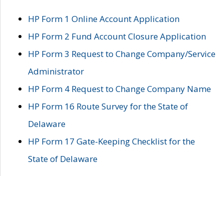
HP Form 1 Online Account Application
HP Form 2 Fund Account Closure Application
HP Form 3 Request to Change Company/Service
Administrator
HP Form 4 Request to Change Company Name
HP Form 16 Route Survey for the State of
Delaware
HP Form 17 Gate-Keeping Checklist for the
State of Delaware