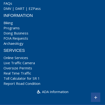
FAQs
DMV
|
DART
|
EZPass
INFORMATION
Biking
Programs
Doing Business
FOIA Requests
Archaeology
SERVICES
Online Services
Live Traffic Camera
Oversize Permits
Real Time Traffic
Toll Calculator for SR 1
Report Road Condition
ADA Information
+