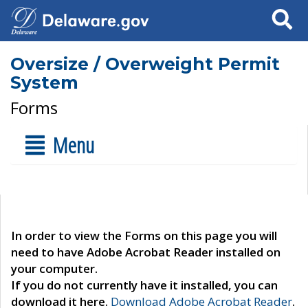
Search
Oversize / Overweight Permit
System
Forms
Menu
In order to view the Forms on this page you will
need to have Adobe Acrobat Reader installed on
your computer.
If you do not currently have it installed, you can
download it here.
Download Adobe Acrobat Reader
.