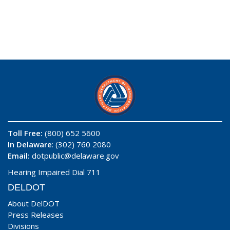
Toll Free:
(800) 652 5600
In Delaware
: (302) 760 2080
Email:
dotpublic@delaware.gov
Hearing Impaired Dial 711
DELDOT
About DelDOT
Press Releases
Divisions