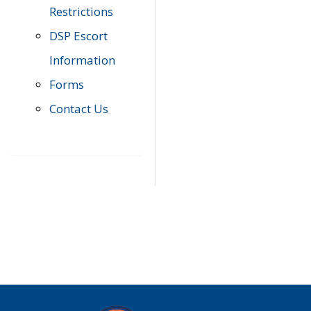
Restrictions
DSP Escort
Information
Forms
Contact Us