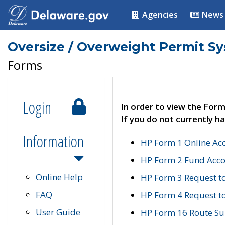
Agencies
News
Oversize / Overweight Permit S
Forms
Login
In order to view the Form
If you do not currently ha
Information
HP Form 1 Online Ac
HP Form 2 Fund Acco
Online Help
HP Form 3 Request t
FAQ
HP Form 4 Request 
User Guide
HP Form 16 Route Sur