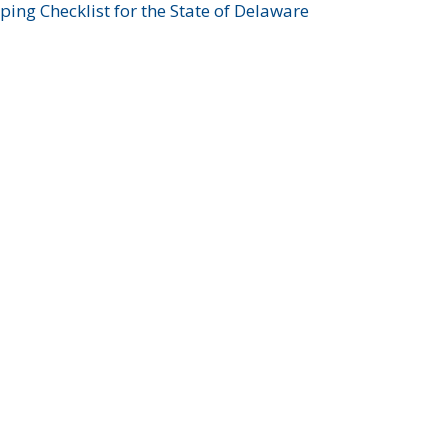
ing Checklist for the State of Delaware