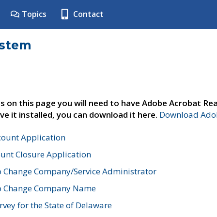
Topics
Contact
ystem
s on this page you will need to have Adobe Acrobat Rea
ve it installed, you can download it here.
Download Adob
count Application
unt Closure Application
o Change Company/Service Administrator
to Change Company Name
vey for the State of Delaware