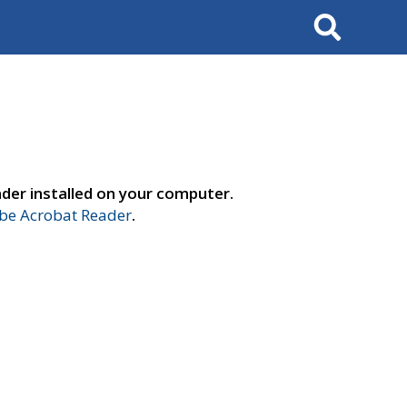
Search
der installed on your computer.
e Acrobat Reader
.