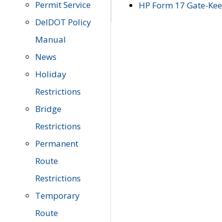
Permit Service
HP Form 17 Gate-Keep
DelDOT Policy
Manual
News
Holiday
Restrictions
Bridge
Restrictions
Permanent
Route
Restrictions
Temporary
Route