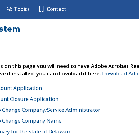
Topics
Contact
ystem
s on this page you will need to have Adobe Acrobat Rea
ve it installed, you can download it here.
Download Adob
count Application
unt Closure Application
o Change Company/Service Administrator
to Change Company Name
vey for the State of Delaware