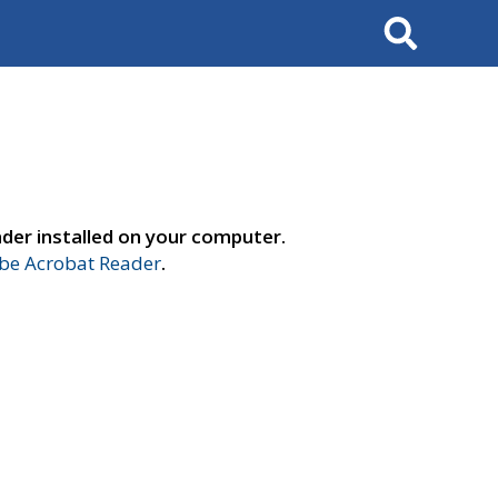
Search
der installed on your computer.
e Acrobat Reader
.