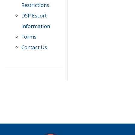
Restrictions
DSP Escort
Information
Forms
Contact Us