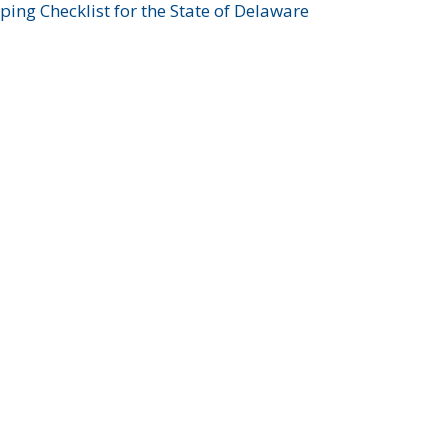
ing Checklist for the State of Delaware