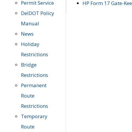
Permit Service
HP Form 17 Gate-Keep
DelDOT Policy
Manual
News
Holiday
Restrictions
Bridge
Restrictions
Permanent
Route
Restrictions
Temporary
Route