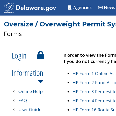
Agencies
News
Oversize / Overweight Permit S
Forms
Login
In order to view the Form
If you do not currently ha
Information
HP Form 1 Online Ac
HP Form 2 Fund Acco
Online Help
HP Form 3 Request t
FAQ
HP Form 4 Request 
User Guide
HP Form 16 Route Sur