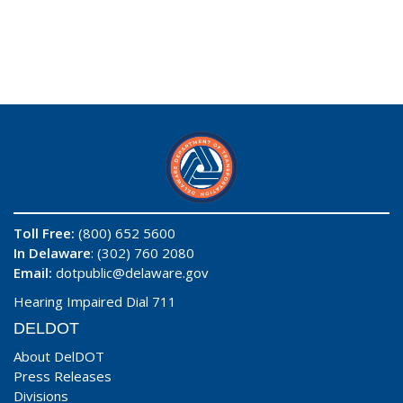
Toll Free:
(800) 652 5600
In Delaware
: (302) 760 2080
Email:
dotpublic@delaware.gov
Hearing Impaired Dial 711
DELDOT
About DelDOT
Press Releases
Divisions