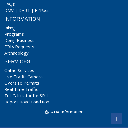
FAQs
DMV
|
DART
|
EZPass
INFORMATION
Biking
Programs
Doing Business
FOIA Requests
Archaeology
SERVICES
Online Services
Live Traffic Camera
Oversize Permits
Real Time Traffic
Toll Calculator for SR 1
Report Road Condition
ADA Information
+