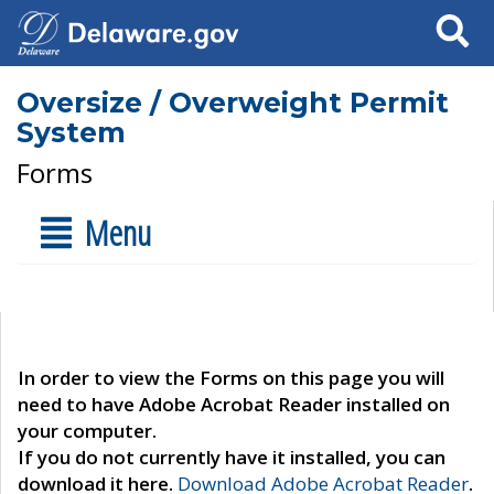
Search
Oversize / Overweight Permit
System
Forms
Menu
In order to view the Forms on this page you will
need to have Adobe Acrobat Reader installed on
your computer.
If you do not currently have it installed, you can
download it here.
Download Adobe Acrobat Reader
.