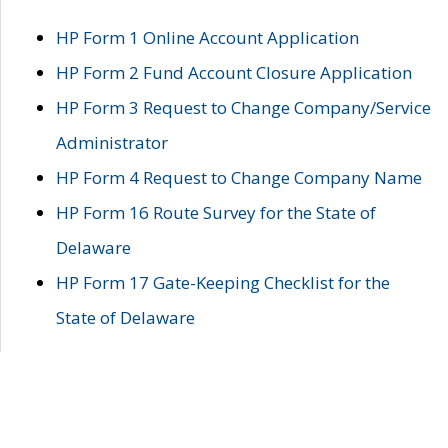
HP Form 1 Online Account Application
HP Form 2 Fund Account Closure Application
HP Form 3 Request to Change Company/Service
Administrator
HP Form 4 Request to Change Company Name
HP Form 16 Route Survey for the State of
Delaware
HP Form 17 Gate-Keeping Checklist for the
State of Delaware