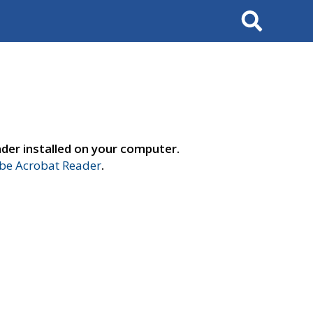
Search
der installed on your computer.
e Acrobat Reader
.