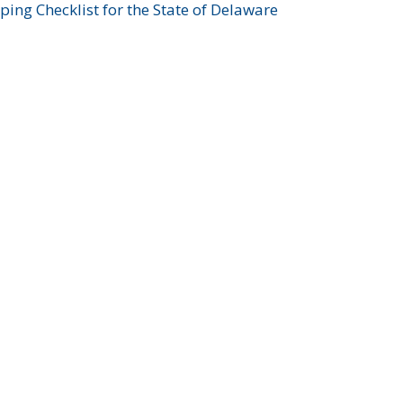
ing Checklist for the State of Delaware