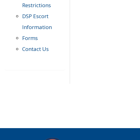
Restrictions
DSP Escort
Information
Forms
Contact Us