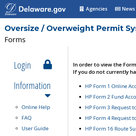
Agencies
News
Oversize / Overweight Permit S
Forms
Login
In order to view the Form
If you do not currently ha
Information
HP Form 1 Online Ac
HP Form 2 Fund Acco
Online Help
HP Form 3 Request t
FAQ
HP Form 4 Request 
User Guide
HP Form 16 Route Sur