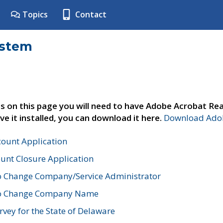
Topics
Contact
ystem
s on this page you will need to have Adobe Acrobat Rea
ve it installed, you can download it here.
Download Adob
count Application
unt Closure Application
o Change Company/Service Administrator
to Change Company Name
vey for the State of Delaware