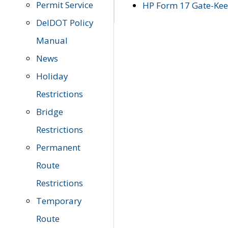
Permit Service
HP Form 17 Gate-Keep
DelDOT Policy
Manual
News
Holiday
Restrictions
Bridge
Restrictions
Permanent
Route
Restrictions
Temporary
Route