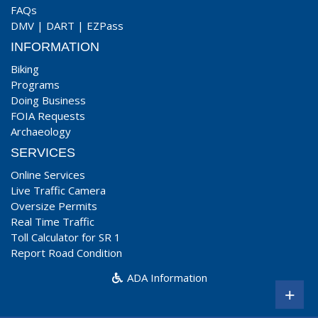
FAQs
DMV
|
DART
|
EZPass
INFORMATION
Biking
Programs
Doing Business
FOIA Requests
Archaeology
SERVICES
Online Services
Live Traffic Camera
Oversize Permits
Real Time Traffic
Toll Calculator for SR 1
Report Road Condition
ADA Information
+