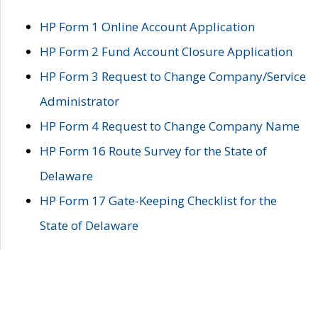
HP Form 1 Online Account Application
HP Form 2 Fund Account Closure Application
HP Form 3 Request to Change Company/Service
Administrator
HP Form 4 Request to Change Company Name
HP Form 16 Route Survey for the State of
Delaware
HP Form 17 Gate-Keeping Checklist for the
State of Delaware