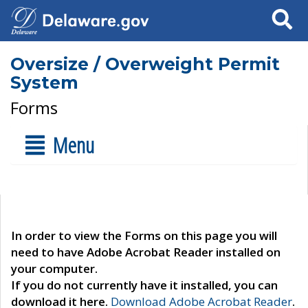
Search
Oversize / Overweight Permit
System
Forms
Menu
In order to view the Forms on this page you will
need to have Adobe Acrobat Reader installed on
your computer.
If you do not currently have it installed, you can
download it here.
Download Adobe Acrobat Reader
.