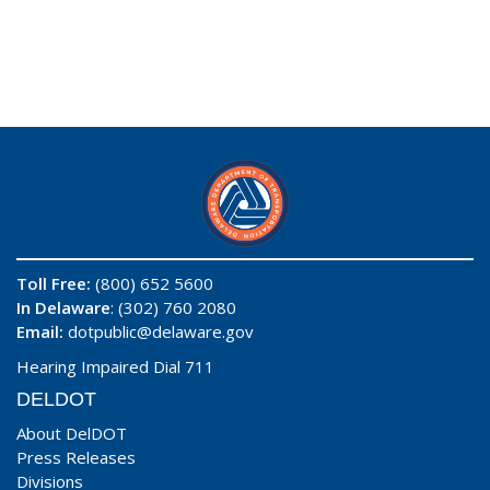
Toll Free:
(800) 652 5600
In Delaware
: (302) 760 2080
Email:
dotpublic@delaware.gov
Hearing Impaired Dial 711
DELDOT
About DelDOT
Press Releases
Divisions