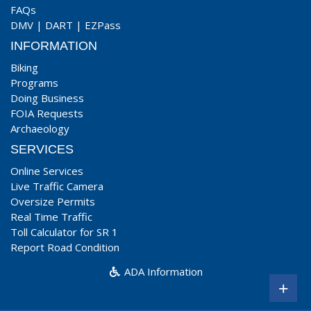
FAQs
DMV
|
DART
|
EZPass
INFORMATION
Biking
Programs
Doing Business
FOIA Requests
Archaeology
SERVICES
Online Services
Live Traffic Camera
Oversize Permits
Real Time Traffic
Toll Calculator for SR 1
Report Road Condition
ADA Information
+