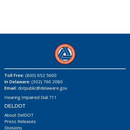
Toll Free:
(800) 652 5600
In Delaware
: (302) 760 2080
Email:
dotpublic@delaware.gov
Hearing Impaired Dial 711
DELDOT
About DelDOT
Press Releases
Divisions