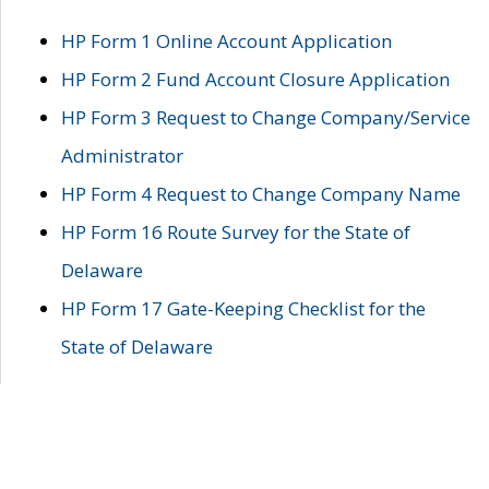
HP Form 1 Online Account Application
HP Form 2 Fund Account Closure Application
HP Form 3 Request to Change Company/Service
Administrator
HP Form 4 Request to Change Company Name
HP Form 16 Route Survey for the State of
Delaware
HP Form 17 Gate-Keeping Checklist for the
State of Delaware