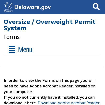
Search
Oversize / Overweight Permit
System
Forms
Menu
In order to view the Forms on this page you will
need to have Adobe Acrobat Reader installed on
your computer.
If you do not currently have it installed, you can
download it here.
Download Adobe Acrobat Reader
.