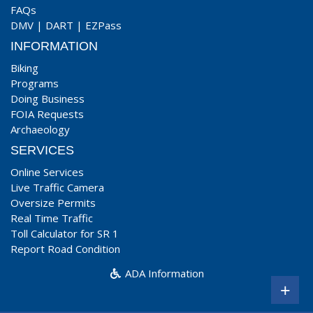
FAQs
DMV
|
DART
|
EZPass
INFORMATION
Biking
Programs
Doing Business
FOIA Requests
Archaeology
SERVICES
Online Services
Live Traffic Camera
Oversize Permits
Real Time Traffic
Toll Calculator for SR 1
Report Road Condition
ADA Information
+