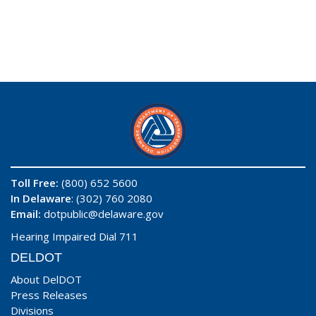
Toll Free:
(800) 652 5600
In Delaware
: (302) 760 2080
Email:
dotpublic@delaware.gov
Hearing Impaired Dial 711
DELDOT
About DelDOT
Press Releases
Divisions