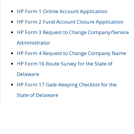
HP Form 1 Online Account Application
HP Form 2 Fund Account Closure Application
HP Form 3 Request to Change Company/Service
Administrator
HP Form 4 Request to Change Company Name
HP Form 16 Route Survey for the State of
Delaware
HP Form 17 Gate-Keeping Checklist for the
State of Delaware