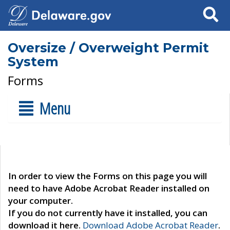
Search
Oversize / Overweight Permit
System
Forms
Menu
In order to view the Forms on this page you will
need to have Adobe Acrobat Reader installed on
your computer.
If you do not currently have it installed, you can
download it here.
Download Adobe Acrobat Reader
.