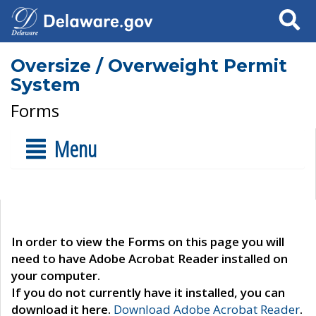
Search
Oversize / Overweight Permit
System
Forms
Menu
In order to view the Forms on this page you will
need to have Adobe Acrobat Reader installed on
your computer.
If you do not currently have it installed, you can
download it here.
Download Adobe Acrobat Reader
.