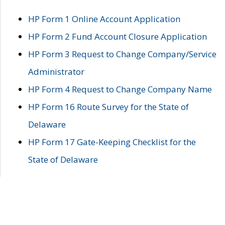
HP Form 1 Online Account Application
HP Form 2 Fund Account Closure Application
HP Form 3 Request to Change Company/Service
Administrator
HP Form 4 Request to Change Company Name
HP Form 16 Route Survey for the State of
Delaware
HP Form 17 Gate-Keeping Checklist for the
State of Delaware