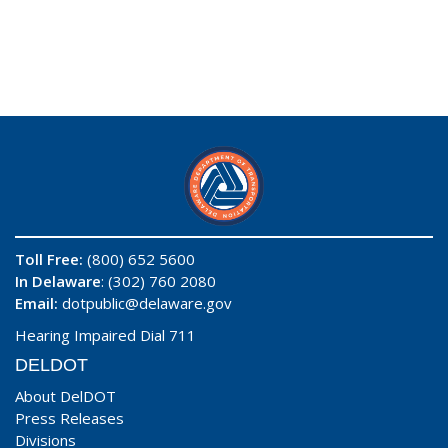
Toll Free:
(800) 652 5600
In Delaware
: (302) 760 2080
Email:
dotpublic@delaware.gov
Hearing Impaired Dial 711
DELDOT
About DelDOT
Press Releases
Divisions