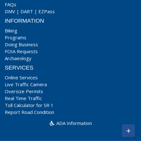
FAQs
DMV
|
DART
|
EZPass
INFORMATION
Biking
Programs
Doing Business
FOIA Requests
Archaeology
SERVICES
Online Services
Live Traffic Camera
Oversize Permits
Real Time Traffic
Toll Calculator for SR 1
Report Road Condition
ADA Information
+