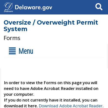
Search
Oversize / Overweight Permit
System
Forms
Menu
In order to view the Forms on this page you will
need to have Adobe Acrobat Reader installed on
your computer.
If you do not currently have it installed, you can
download it here.
Download Adobe Acrobat Reader
.