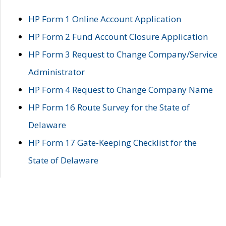
HP Form 1 Online Account Application
HP Form 2 Fund Account Closure Application
HP Form 3 Request to Change Company/Service
Administrator
HP Form 4 Request to Change Company Name
HP Form 16 Route Survey for the State of
Delaware
HP Form 17 Gate-Keeping Checklist for the
State of Delaware