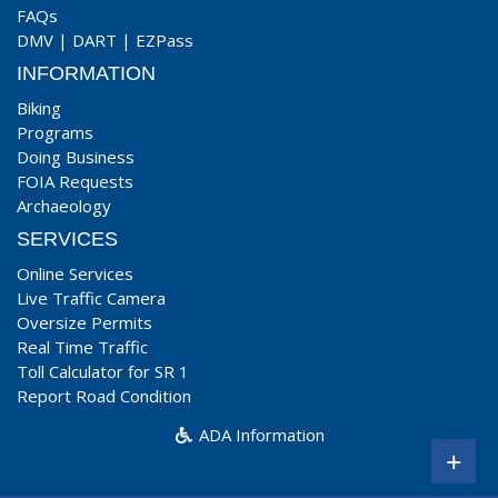
FAQs
DMV
|
DART
|
EZPass
INFORMATION
Biking
Programs
Doing Business
FOIA Requests
Archaeology
SERVICES
Online Services
Live Traffic Camera
Oversize Permits
Real Time Traffic
Toll Calculator for SR 1
Report Road Condition
ADA Information
+