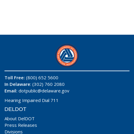
Toll Free:
(800) 652 5600
In Delaware
: (302) 760 2080
Email:
dotpublic@delaware.gov
Hearing Impaired Dial 711
DELDOT
About DelDOT
Press Releases
Divisions