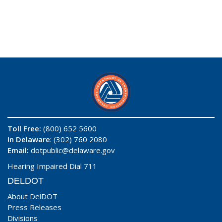
Toll Free:
(800) 652 5600
In Delaware
: (302) 760 2080
Email:
dotpublic@delaware.gov
Hearing Impaired Dial 711
DELDOT
About DelDOT
Press Releases
Divisions