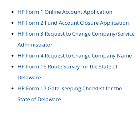
HP Form 1 Online Account Application
HP Form 2 Fund Account Closure Application
HP Form 3 Request to Change Company/Service
Administrator
HP Form 4 Request to Change Company Name
HP Form 16 Route Survey for the State of
Delaware
HP Form 17 Gate-Keeping Checklist for the
State of Delaware