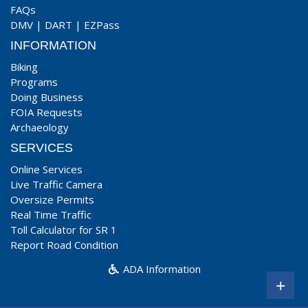
FAQs
DMV
|
DART
|
EZPass
INFORMATION
Biking
Programs
Doing Business
FOIA Requests
Archaeology
SERVICES
Online Services
Live Traffic Camera
Oversize Permits
Real Time Traffic
Toll Calculator for SR 1
Report Road Condition
ADA Information
+