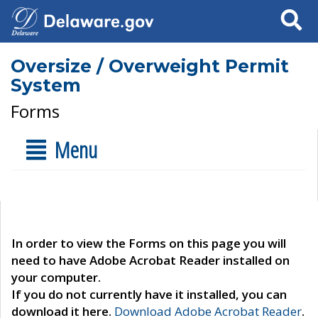
Search
Oversize / Overweight Permit
System
Forms
Menu
In order to view the Forms on this page you will
need to have Adobe Acrobat Reader installed on
your computer.
If you do not currently have it installed, you can
download it here.
Download Adobe Acrobat Reader
.