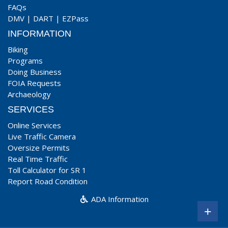
FAQs
DMV
|
DART
|
EZPass
INFORMATION
Biking
Programs
Doing Business
FOIA Requests
Archaeology
SERVICES
Online Services
Live Traffic Camera
Oversize Permits
Real Time Traffic
Toll Calculator for SR 1
Report Road Condition
ADA Information
+