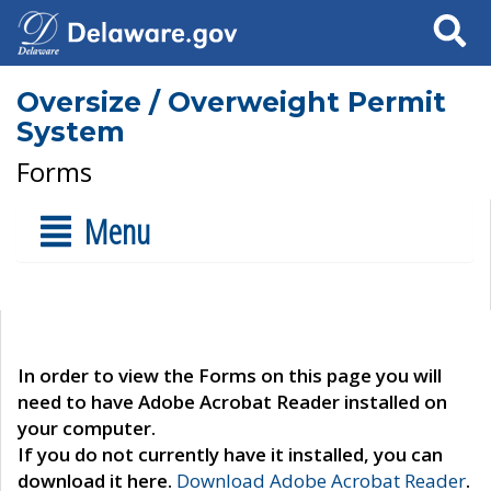
Search
Oversize / Overweight Permit
System
Forms
Menu
In order to view the Forms on this page you will
need to have Adobe Acrobat Reader installed on
your computer.
If you do not currently have it installed, you can
download it here.
Download Adobe Acrobat Reader
.