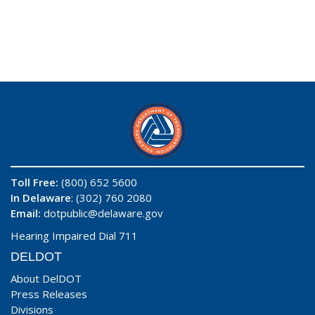
Toll Free:
(800) 652 5600
In Delaware
: (302) 760 2080
Email:
dotpublic@delaware.gov
Hearing Impaired Dial 711
DELDOT
About DelDOT
Press Releases
Divisions