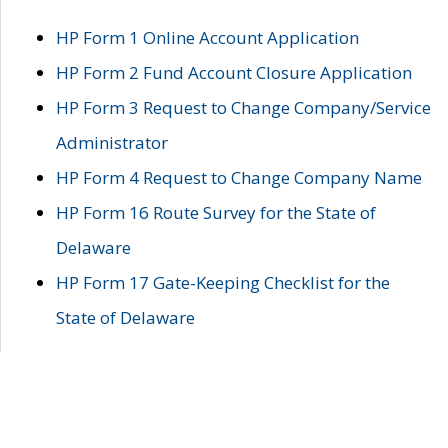
HP Form 1 Online Account Application
HP Form 2 Fund Account Closure Application
HP Form 3 Request to Change Company/Service
Administrator
HP Form 4 Request to Change Company Name
HP Form 16 Route Survey for the State of
Delaware
HP Form 17 Gate-Keeping Checklist for the
State of Delaware