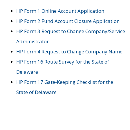
HP Form 1 Online Account Application
HP Form 2 Fund Account Closure Application
HP Form 3 Request to Change Company/Service
Administrator
HP Form 4 Request to Change Company Name
HP Form 16 Route Survey for the State of
Delaware
HP Form 17 Gate-Keeping Checklist for the
State of Delaware