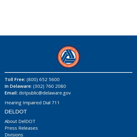
Toll Free:
(800) 652 5600
In Delaware
: (302) 760 2080
Email:
dotpublic@delaware.gov
Hearing Impaired Dial 711
DELDOT
About DelDOT
Press Releases
Divisions