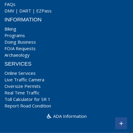
FAQs
DMV
|
DART
|
EZPass
INFORMATION
Biking
Programs
Doing Business
FOIA Requests
Archaeology
SERVICES
Online Services
Live Traffic Camera
Oversize Permits
Real Time Traffic
Toll Calculator for SR 1
Report Road Condition
ADA Information
+