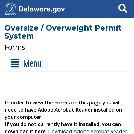
Search
Oversize / Overweight Permit
System
Forms
Menu
In order to view the Forms on this page you will
need to have Adobe Acrobat Reader installed on
your computer.
If you do not currently have it installed, you can
download it here.
Download Adobe Acrobat Reader
.