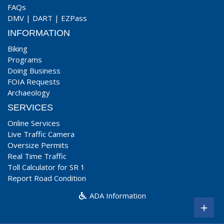
FAQs
DMV
|
DART
|
EZPass
INFORMATION
Biking
Programs
Doing Business
FOIA Requests
Archaeology
SERVICES
Online Services
Live Traffic Camera
Oversize Permits
Real Time Traffic
Toll Calculator for SR 1
Report Road Condition
ADA Information
+