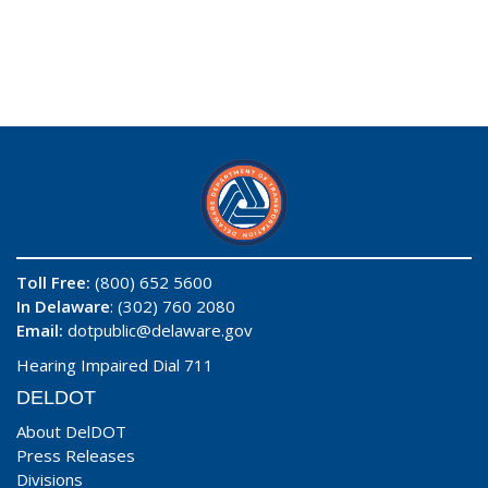
Toll Free:
(800) 652 5600
In Delaware
: (302) 760 2080
Email:
dotpublic@delaware.gov
Hearing Impaired Dial 711
DELDOT
About DelDOT
Press Releases
Divisions