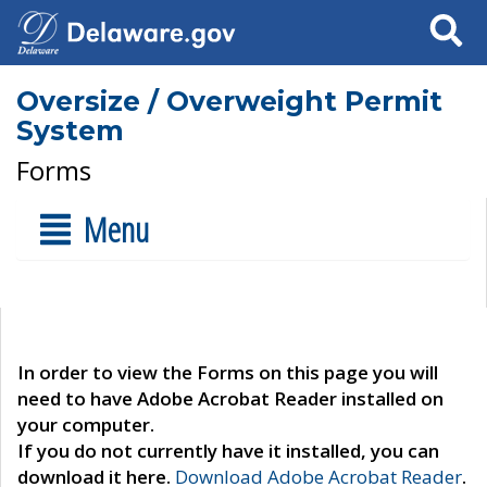
Search
Oversize / Overweight Permit
System
Forms
Menu
In order to view the Forms on this page you will
need to have Adobe Acrobat Reader installed on
your computer.
If you do not currently have it installed, you can
download it here.
Download Adobe Acrobat Reader
.