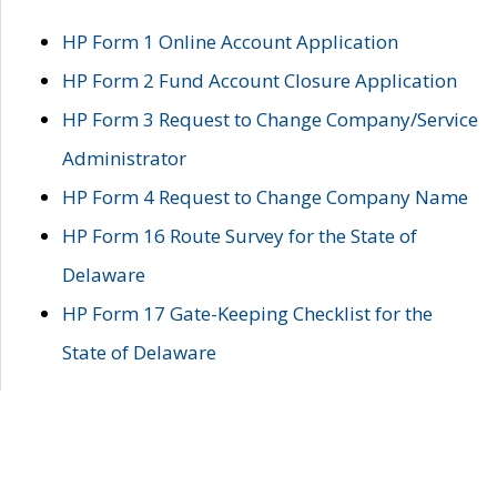
HP Form 1 Online Account Application
HP Form 2 Fund Account Closure Application
HP Form 3 Request to Change Company/Service
Administrator
HP Form 4 Request to Change Company Name
HP Form 16 Route Survey for the State of
Delaware
HP Form 17 Gate-Keeping Checklist for the
State of Delaware