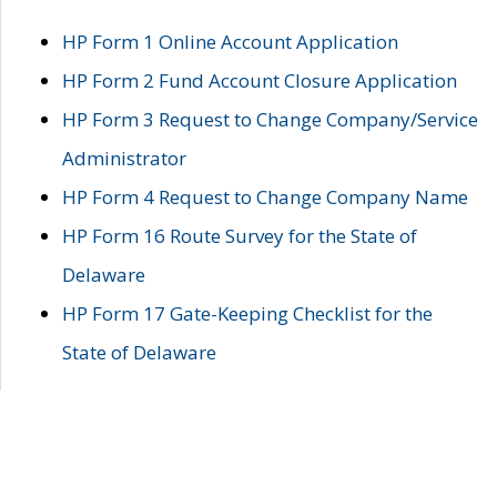
HP Form 1 Online Account Application
HP Form 2 Fund Account Closure Application
HP Form 3 Request to Change Company/Service
Administrator
HP Form 4 Request to Change Company Name
HP Form 16 Route Survey for the State of
Delaware
HP Form 17 Gate-Keeping Checklist for the
State of Delaware