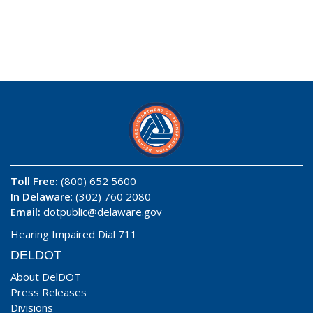
Toll Free:
(800) 652 5600
In Delaware
: (302) 760 2080
Email:
dotpublic@delaware.gov
Hearing Impaired Dial 711
DELDOT
About DelDOT
Press Releases
Divisions