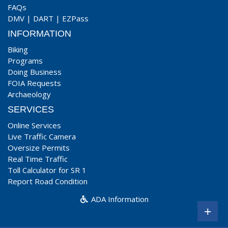
FAQs
DMV
|
DART
|
EZPass
INFORMATION
Biking
Programs
Doing Business
FOIA Requests
Archaeology
SERVICES
Online Services
Live Traffic Camera
Oversize Permits
Real Time Traffic
Toll Calculator for SR 1
Report Road Condition
ADA Information
+