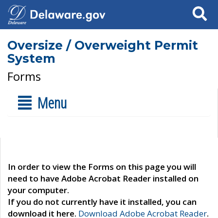
Search
Oversize / Overweight Permit
System
Forms
Menu
In order to view the Forms on this page you will
need to have Adobe Acrobat Reader installed on
your computer.
If you do not currently have it installed, you can
download it here.
Download Adobe Acrobat Reader
.