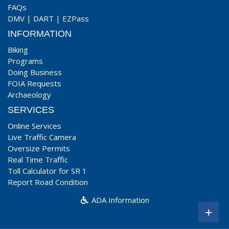
FAQs
DMV
|
DART
|
EZPass
INFORMATION
Biking
Programs
Doing Business
FOIA Requests
Archaeology
SERVICES
Online Services
Live Traffic Camera
Oversize Permits
Real Time Traffic
Toll Calculator for SR 1
Report Road Condition
ADA Information
+