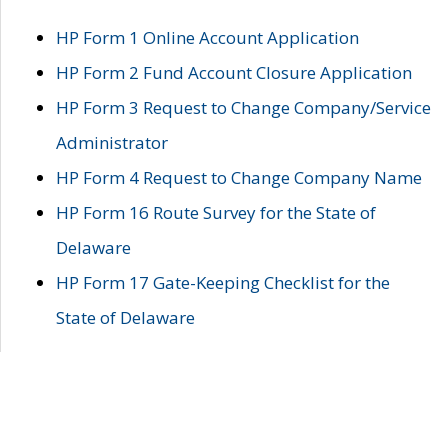
HP Form 1 Online Account Application
HP Form 2 Fund Account Closure Application
HP Form 3 Request to Change Company/Service
Administrator
HP Form 4 Request to Change Company Name
HP Form 16 Route Survey for the State of
Delaware
HP Form 17 Gate-Keeping Checklist for the
State of Delaware