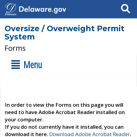
Search
Oversize / Overweight Permit
System
Forms
Menu
In order to view the Forms on this page you will
need to have Adobe Acrobat Reader installed on
your computer.
If you do not currently have it installed, you can
download it here.
Download Adobe Acrobat Reader
.