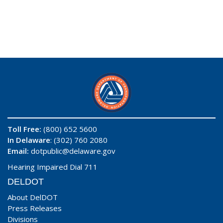
Toll Free:
(800) 652 5600
In Delaware
: (302) 760 2080
Email:
dotpublic@delaware.gov
Hearing Impaired Dial 711
DELDOT
About DelDOT
Press Releases
Divisions