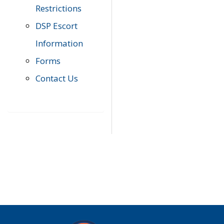
Restrictions
DSP Escort
Information
Forms
Contact Us