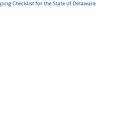
ing Checklist for the State of Delaware