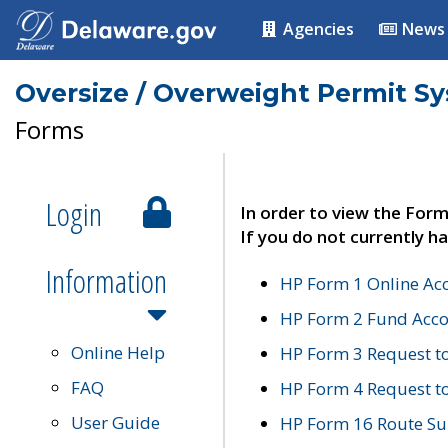
Agencies
News
Oversize / Overweight Permit S
Forms
Login
In order to view the Form
If you do not currently ha
Information
HP Form 1 Online Ac
HP Form 2 Fund Acco
Online Help
HP Form 3 Request t
FAQ
HP Form 4 Request 
User Guide
HP Form 16 Route Sur