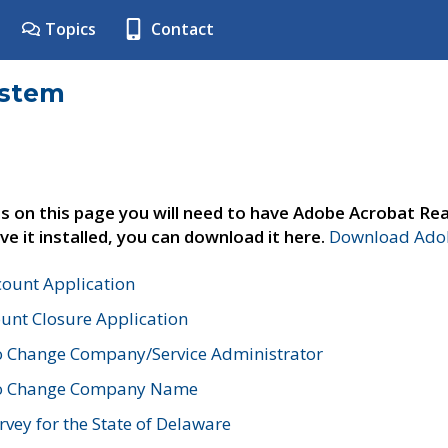
Topics
Contact
ystem
s on this page you will need to have Adobe Acrobat Rea
ve it installed, you can download it here.
Download Adob
count Application
unt Closure Application
o Change Company/Service Administrator
to Change Company Name
vey for the State of Delaware