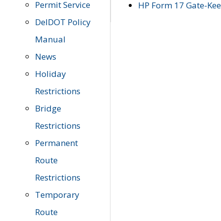
Permit Service
HP Form 17 Gate-Keep
DelDOT Policy
Manual
News
Holiday
Restrictions
Bridge
Restrictions
Permanent
Route
Restrictions
Temporary
Route