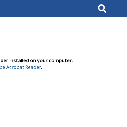
Search
der installed on your computer.
e Acrobat Reader
.