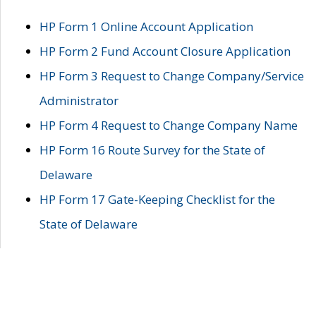
HP Form 1 Online Account Application
HP Form 2 Fund Account Closure Application
HP Form 3 Request to Change Company/Service
Administrator
HP Form 4 Request to Change Company Name
HP Form 16 Route Survey for the State of
Delaware
HP Form 17 Gate-Keeping Checklist for the
State of Delaware