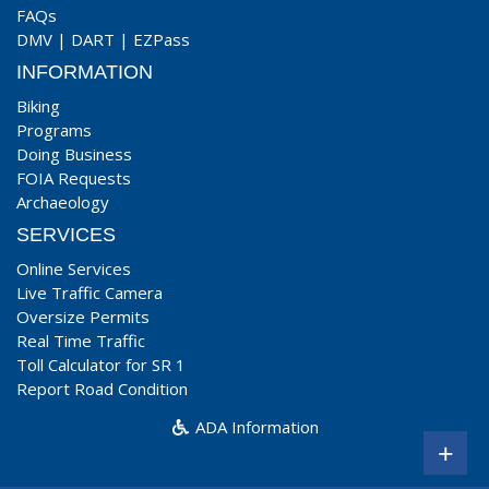
FAQs
DMV
|
DART
|
EZPass
INFORMATION
Biking
Programs
Doing Business
FOIA Requests
Archaeology
SERVICES
Online Services
Live Traffic Camera
Oversize Permits
Real Time Traffic
Toll Calculator for SR 1
Report Road Condition
ADA Information
+