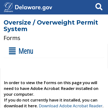
Search
Oversize / Overweight Permit
System
Forms
Menu
In order to view the Forms on this page you will
need to have Adobe Acrobat Reader installed on
your computer.
If you do not currently have it installed, you can
download it here.
Download Adobe Acrobat Reader
.