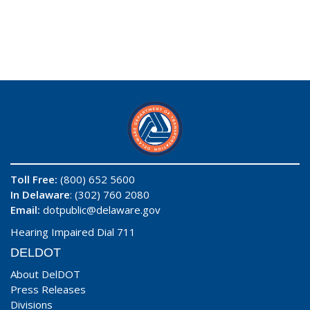
Toll Free:
(800) 652 5600
In Delaware
: (302) 760 2080
Email:
dotpublic@delaware.gov
Hearing Impaired Dial 711
DELDOT
About DelDOT
Press Releases
Divisions