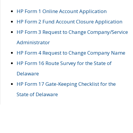
HP Form 1 Online Account Application
HP Form 2 Fund Account Closure Application
HP Form 3 Request to Change Company/Service
Administrator
HP Form 4 Request to Change Company Name
HP Form 16 Route Survey for the State of
Delaware
HP Form 17 Gate-Keeping Checklist for the
State of Delaware