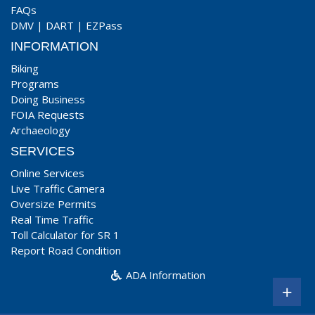
FAQs
DMV
|
DART
|
EZPass
INFORMATION
Biking
Programs
Doing Business
FOIA Requests
Archaeology
SERVICES
Online Services
Live Traffic Camera
Oversize Permits
Real Time Traffic
Toll Calculator for SR 1
Report Road Condition
ADA Information
+