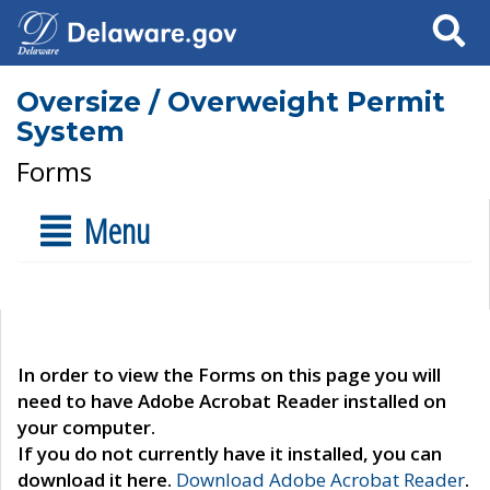
Search
Oversize / Overweight Permit
System
Forms
Menu
In order to view the Forms on this page you will
need to have Adobe Acrobat Reader installed on
your computer.
If you do not currently have it installed, you can
download it here.
Download Adobe Acrobat Reader
.