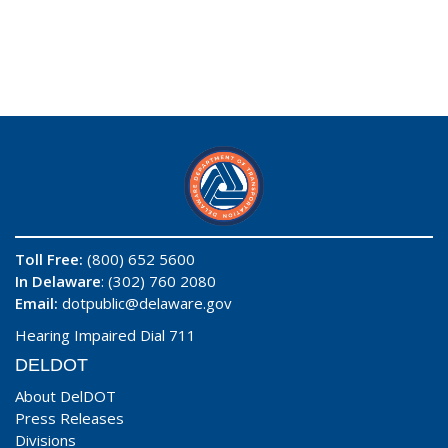
Toll Free:
(800) 652 5600
In Delaware
: (302) 760 2080
Email:
dotpublic@delaware.gov
Hearing Impaired Dial 711
DELDOT
About DelDOT
Press Releases
Divisions