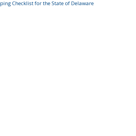
ing Checklist for the State of Delaware