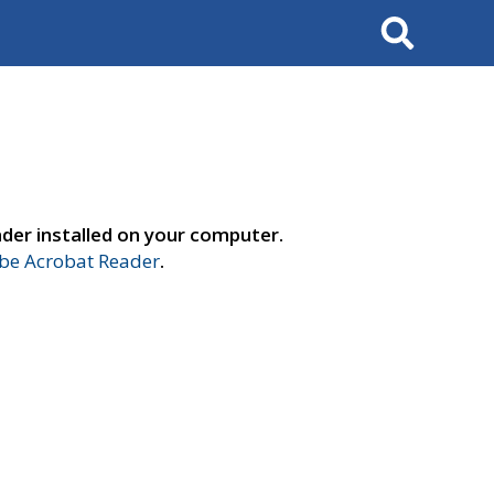
Search
der installed on your computer.
e Acrobat Reader
.