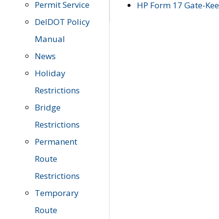
Permit Service
HP Form 17 Gate-Keep
DelDOT Policy
Manual
News
Holiday
Restrictions
Bridge
Restrictions
Permanent
Route
Restrictions
Temporary
Route