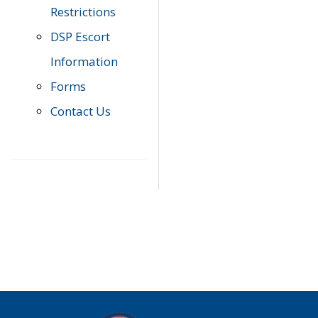
Restrictions
DSP Escort
Information
Forms
Contact Us