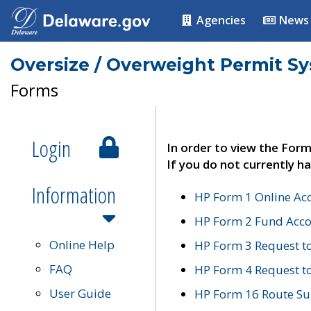
Agencies
News
Oversize / Overweight Permit S
Forms
Login
In order to view the Form
If you do not currently ha
Information
HP Form 1 Online Ac
HP Form 2 Fund Acco
Online Help
HP Form 3 Request t
FAQ
HP Form 4 Request 
User Guide
HP Form 16 Route Sur