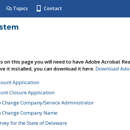
Topics
Contact
ystem
s on this page you will need to have Adobe Acrobat Rea
ve it installed, you can download it here.
Download Adob
count Application
unt Closure Application
o Change Company/Service Administrator
to Change Company Name
vey for the State of Delaware