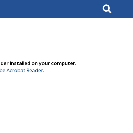
Search
der installed on your computer.
e Acrobat Reader
.