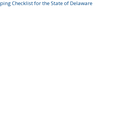
ing Checklist for the State of Delaware