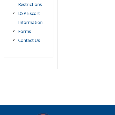
Restrictions
DSP Escort
Information
Forms
Contact Us