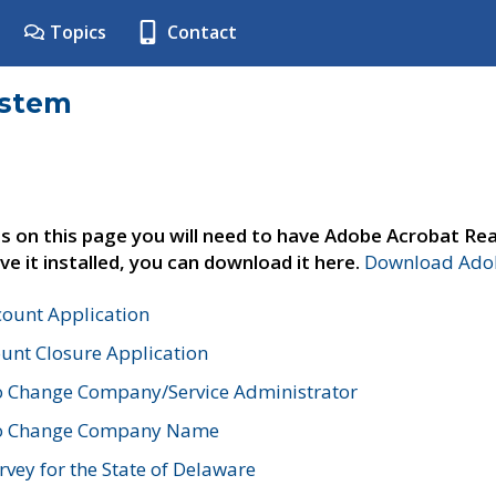
Topics
Contact
ystem
s on this page you will need to have Adobe Acrobat Rea
ve it installed, you can download it here.
Download Adob
count Application
unt Closure Application
o Change Company/Service Administrator
to Change Company Name
vey for the State of Delaware