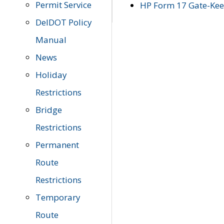
Permit Service
HP Form 17 Gate-Keep
DelDOT Policy
Manual
News
Holiday
Restrictions
Bridge
Restrictions
Permanent
Route
Restrictions
Temporary
Route