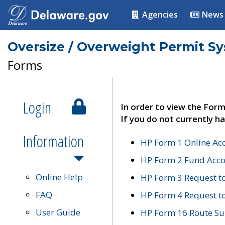
Agencies
News
Oversize / Overweight Permit S
Forms
Login
In order to view the Form
If you do not currently ha
Information
HP Form 1 Online Ac
HP Form 2 Fund Acco
Online Help
HP Form 3 Request t
FAQ
HP Form 4 Request 
User Guide
HP Form 16 Route Sur