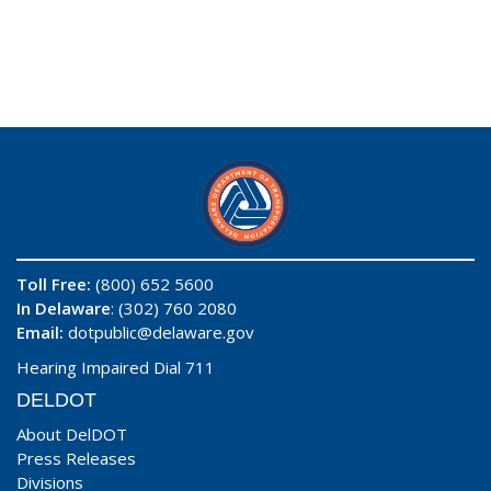
Toll Free:
(800) 652 5600
In Delaware
: (302) 760 2080
Email:
dotpublic@delaware.gov
Hearing Impaired Dial 711
DELDOT
About DelDOT
Press Releases
Divisions