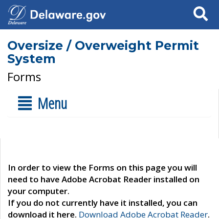
Search
Oversize / Overweight Permit
System
Forms
Menu
In order to view the Forms on this page you will
need to have Adobe Acrobat Reader installed on
your computer.
If you do not currently have it installed, you can
download it here.
Download Adobe Acrobat Reader
.