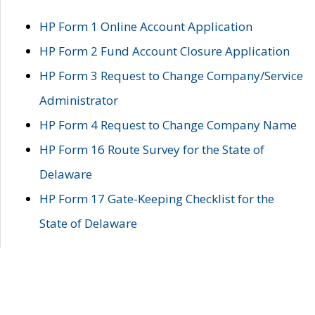
HP Form 1 Online Account Application
HP Form 2 Fund Account Closure Application
HP Form 3 Request to Change Company/Service
Administrator
HP Form 4 Request to Change Company Name
HP Form 16 Route Survey for the State of
Delaware
HP Form 17 Gate-Keeping Checklist for the
State of Delaware