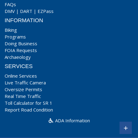
FAQs
DMV
|
DART
|
EZPass
INFORMATION
Biking
Programs
Doing Business
FOIA Requests
Archaeology
SERVICES
Online Services
Live Traffic Camera
Oversize Permits
Real Time Traffic
Toll Calculator for SR 1
Report Road Condition
ADA Information
+