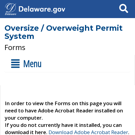
Search
Oversize / Overweight Permit
System
Forms
Menu
In order to view the Forms on this page you will
need to have Adobe Acrobat Reader installed on
your computer.
If you do not currently have it installed, you can
download it here.
Download Adobe Acrobat Reader
.