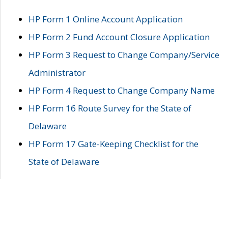
HP Form 1 Online Account Application
HP Form 2 Fund Account Closure Application
HP Form 3 Request to Change Company/Service
Administrator
HP Form 4 Request to Change Company Name
HP Form 16 Route Survey for the State of
Delaware
HP Form 17 Gate-Keeping Checklist for the
State of Delaware