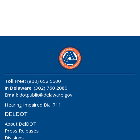
Toll Free:
(800) 652 5600
In Delaware
: (302) 760 2080
Email:
dotpublic@delaware.gov
Hearing Impaired Dial 711
DELDOT
About DelDOT
Press Releases
Divisions