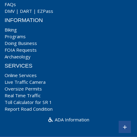
FAQs
DMV
|
DART
|
EZPass
INFORMATION
Biking
Programs
Doing Business
FOIA Requests
Archaeology
SERVICES
Online Services
Live Traffic Camera
Oversize Permits
Real Time Traffic
Toll Calculator for SR 1
Report Road Condition
ADA Information
+