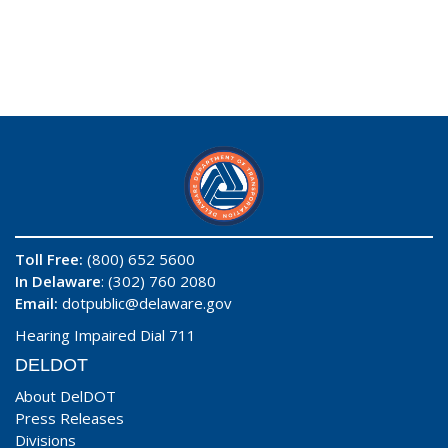
Toll Free:
(800) 652 5600
In Delaware
: (302) 760 2080
Email:
dotpublic@delaware.gov
Hearing Impaired Dial 711
DELDOT
About DelDOT
Press Releases
Divisions