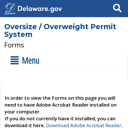
Search
Oversize / Overweight Permit
System
Forms
Menu
In order to view the Forms on this page you will
need to have Adobe Acrobat Reader installed on
your computer.
If you do not currently have it installed, you can
download it here.
Download Adobe Acrobat Reader
.