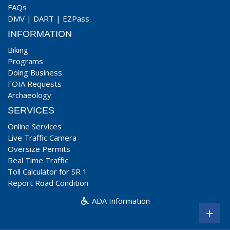
FAQs
DMV
|
DART
|
EZPass
INFORMATION
Biking
Programs
Doing Business
FOIA Requests
Archaeology
SERVICES
Online Services
Live Traffic Camera
Oversize Permits
Real Time Traffic
Toll Calculator for SR 1
Report Road Condition
ADA Information
+