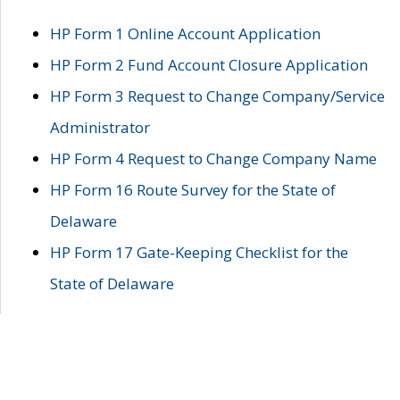
HP Form 1 Online Account Application
HP Form 2 Fund Account Closure Application
HP Form 3 Request to Change Company/Service
Administrator
HP Form 4 Request to Change Company Name
HP Form 16 Route Survey for the State of
Delaware
HP Form 17 Gate-Keeping Checklist for the
State of Delaware