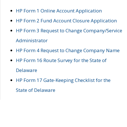
HP Form 1 Online Account Application
HP Form 2 Fund Account Closure Application
HP Form 3 Request to Change Company/Service
Administrator
HP Form 4 Request to Change Company Name
HP Form 16 Route Survey for the State of
Delaware
HP Form 17 Gate-Keeping Checklist for the
State of Delaware