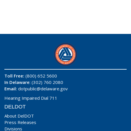
Toll Free:
(800) 652 5600
In Delaware
: (302) 760 2080
Email:
dotpublic@delaware.gov
Hearing Impaired Dial 711
DELDOT
About DelDOT
Press Releases
Divisions