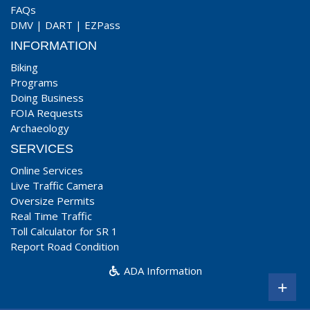
FAQs
DMV
|
DART
|
EZPass
INFORMATION
Biking
Programs
Doing Business
FOIA Requests
Archaeology
SERVICES
Online Services
Live Traffic Camera
Oversize Permits
Real Time Traffic
Toll Calculator for SR 1
Report Road Condition
ADA Information
+