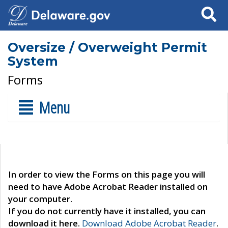
Search
Oversize / Overweight Permit
System
Forms
Menu
In order to view the Forms on this page you will
need to have Adobe Acrobat Reader installed on
your computer.
If you do not currently have it installed, you can
download it here.
Download Adobe Acrobat Reader
.