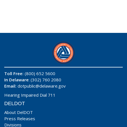
Toll Free:
(800) 652 5600
In Delaware
: (302) 760 2080
Email:
dotpublic@delaware.gov
Hearing Impaired Dial 711
DELDOT
About DelDOT
Press Releases
Divisions