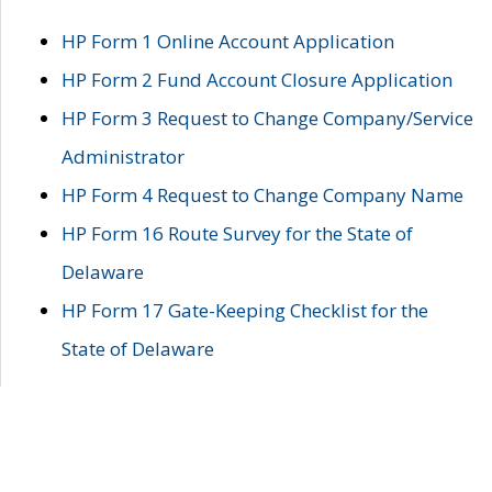
HP Form 1 Online Account Application
HP Form 2 Fund Account Closure Application
HP Form 3 Request to Change Company/Service
Administrator
HP Form 4 Request to Change Company Name
HP Form 16 Route Survey for the State of
Delaware
HP Form 17 Gate-Keeping Checklist for the
State of Delaware