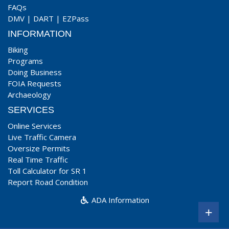
FAQs
DMV
|
DART
|
EZPass
INFORMATION
Biking
Programs
Doing Business
FOIA Requests
Archaeology
SERVICES
Online Services
Live Traffic Camera
Oversize Permits
Real Time Traffic
Toll Calculator for SR 1
Report Road Condition
ADA Information
+