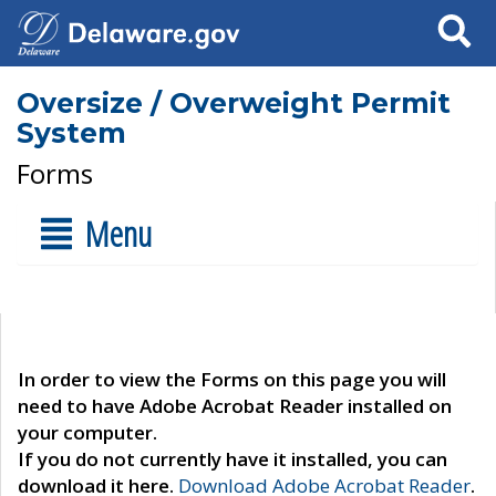
Search
Oversize / Overweight Permit
System
Forms
Menu
In order to view the Forms on this page you will
need to have Adobe Acrobat Reader installed on
your computer.
If you do not currently have it installed, you can
download it here.
Download Adobe Acrobat Reader
.