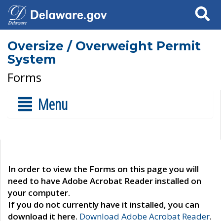
Search
Oversize / Overweight Permit
System
Forms
Menu
In order to view the Forms on this page you will
need to have Adobe Acrobat Reader installed on
your computer.
If you do not currently have it installed, you can
download it here.
Download Adobe Acrobat Reader
.