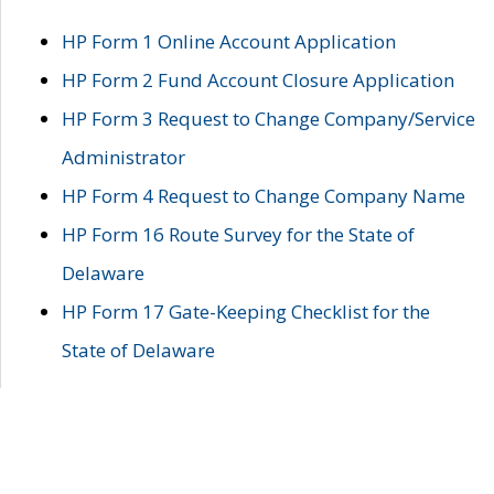
HP Form 1 Online Account Application
HP Form 2 Fund Account Closure Application
HP Form 3 Request to Change Company/Service
Administrator
HP Form 4 Request to Change Company Name
HP Form 16 Route Survey for the State of
Delaware
HP Form 17 Gate-Keeping Checklist for the
State of Delaware