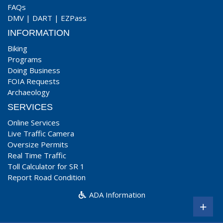
FAQs
DMV
|
DART
|
EZPass
INFORMATION
Biking
Programs
Doing Business
FOIA Requests
Archaeology
SERVICES
Online Services
Live Traffic Camera
Oversize Permits
Real Time Traffic
Toll Calculator for SR 1
Report Road Condition
ADA Information
+