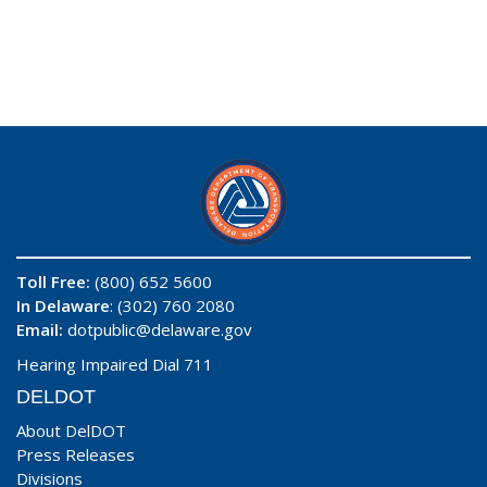
Toll Free:
(800) 652 5600
In Delaware
: (302) 760 2080
Email:
dotpublic@delaware.gov
Hearing Impaired Dial 711
DELDOT
About DelDOT
Press Releases
Divisions