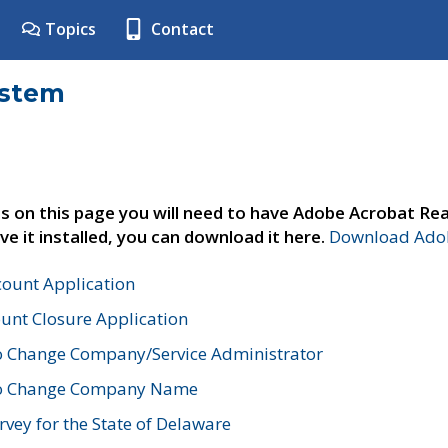
Topics
Contact
ystem
s on this page you will need to have Adobe Acrobat Rea
ve it installed, you can download it here.
Download Adob
count Application
unt Closure Application
o Change Company/Service Administrator
to Change Company Name
vey for the State of Delaware