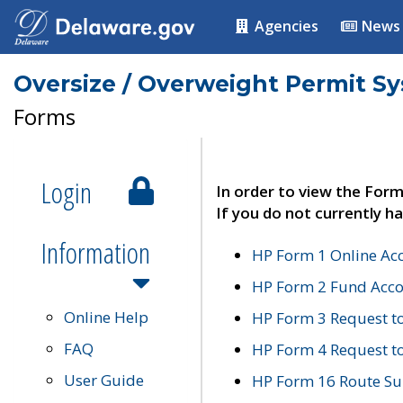
Agencies
News
Oversize / Overweight Permit S
Forms
Login
In order to view the Form
If you do not currently ha
Information
HP Form 1 Online Ac
HP Form 2 Fund Acco
Online Help
HP Form 3 Request t
FAQ
HP Form 4 Request 
User Guide
HP Form 16 Route Sur