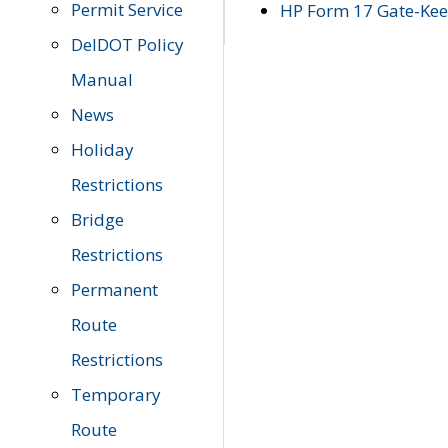
Permit Service
HP Form 17 Gate-Keep
DelDOT Policy
Manual
News
Holiday
Restrictions
Bridge
Restrictions
Permanent
Route
Restrictions
Temporary
Route