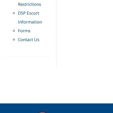
Restrictions
DSP Escort
Information
Forms
Contact Us