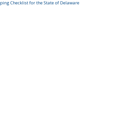
ing Checklist for the State of Delaware