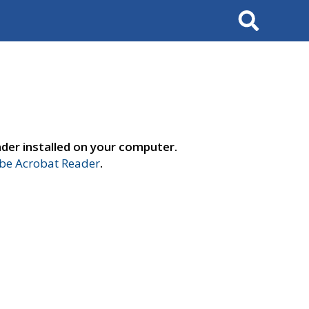
Search
der installed on your computer.
e Acrobat Reader
.