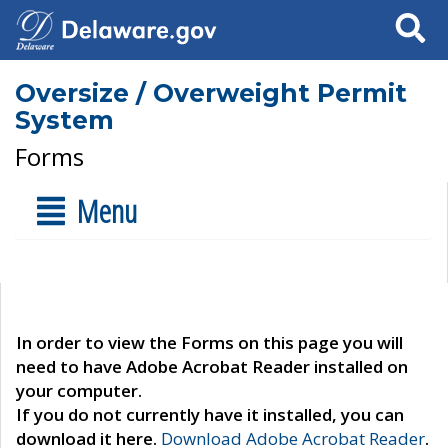
Search
Oversize / Overweight Permit
System
Forms
Menu
In order to view the Forms on this page you will
need to have Adobe Acrobat Reader installed on
your computer.
If you do not currently have it installed, you can
download it here.
Download Adobe Acrobat Reader
.