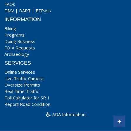
FAQs
DMV
|
DART
|
EZPass
INFORMATION
Biking
Programs
Doing Business
FOIA Requests
Archaeology
SERVICES
Online Services
Live Traffic Camera
Oversize Permits
Real Time Traffic
Toll Calculator for SR 1
Report Road Condition
ADA Information
+