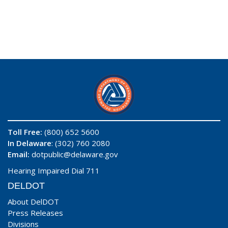
Toll Free:
(800) 652 5600
In Delaware
: (302) 760 2080
Email:
dotpublic@delaware.gov
Hearing Impaired Dial 711
DELDOT
About DelDOT
Press Releases
Divisions