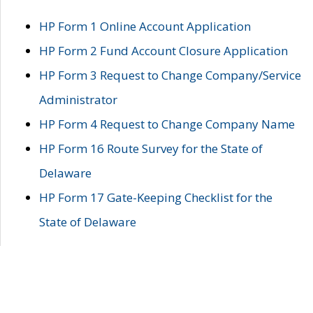
HP Form 1 Online Account Application
HP Form 2 Fund Account Closure Application
HP Form 3 Request to Change Company/Service
Administrator
HP Form 4 Request to Change Company Name
HP Form 16 Route Survey for the State of
Delaware
HP Form 17 Gate-Keeping Checklist for the
State of Delaware