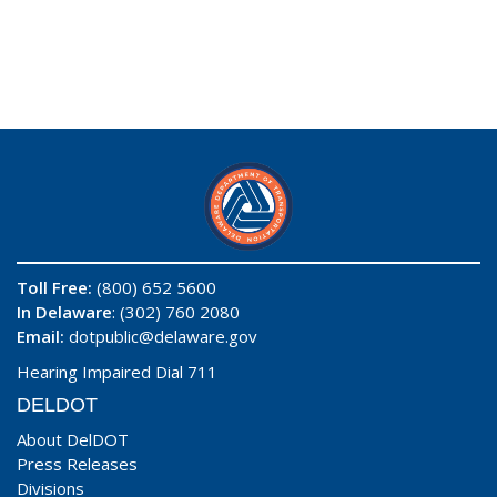
Toll Free:
(800) 652 5600
In Delaware
: (302) 760 2080
Email:
dotpublic@delaware.gov
Hearing Impaired Dial 711
DELDOT
About DelDOT
Press Releases
Divisions