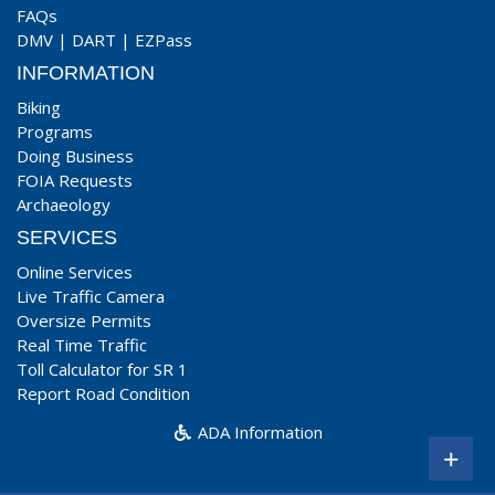
FAQs
DMV
|
DART
|
EZPass
INFORMATION
Biking
Programs
Doing Business
FOIA Requests
Archaeology
SERVICES
Online Services
Live Traffic Camera
Oversize Permits
Real Time Traffic
Toll Calculator for SR 1
Report Road Condition
ADA Information
+