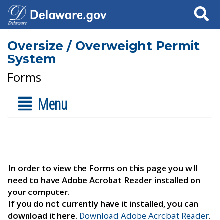
Search
Oversize / Overweight Permit
System
Forms
Menu
In order to view the Forms on this page you will
need to have Adobe Acrobat Reader installed on
your computer.
If you do not currently have it installed, you can
download it here.
Download Adobe Acrobat Reader
.