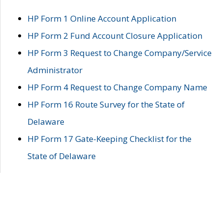
HP Form 1 Online Account Application
HP Form 2 Fund Account Closure Application
HP Form 3 Request to Change Company/Service
Administrator
HP Form 4 Request to Change Company Name
HP Form 16 Route Survey for the State of
Delaware
HP Form 17 Gate-Keeping Checklist for the
State of Delaware