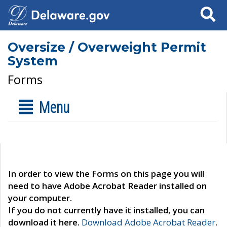
Search
Oversize / Overweight Permit
System
Forms
Menu
In order to view the Forms on this page you will
need to have Adobe Acrobat Reader installed on
your computer.
If you do not currently have it installed, you can
download it here.
Download Adobe Acrobat Reader
.