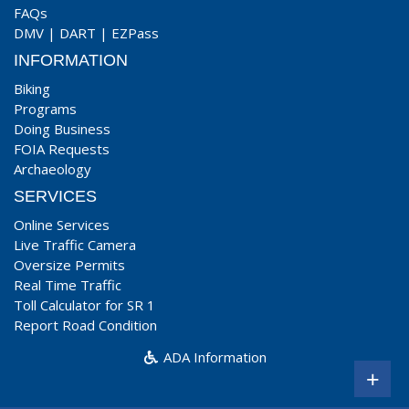
FAQs
DMV
|
DART
|
EZPass
INFORMATION
Biking
Programs
Doing Business
FOIA Requests
Archaeology
SERVICES
Online Services
Live Traffic Camera
Oversize Permits
Real Time Traffic
Toll Calculator for SR 1
Report Road Condition
ADA Information
+