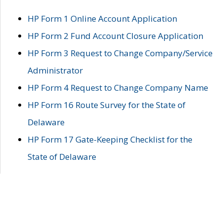
HP Form 1 Online Account Application
HP Form 2 Fund Account Closure Application
HP Form 3 Request to Change Company/Service
Administrator
HP Form 4 Request to Change Company Name
HP Form 16 Route Survey for the State of
Delaware
HP Form 17 Gate-Keeping Checklist for the
State of Delaware