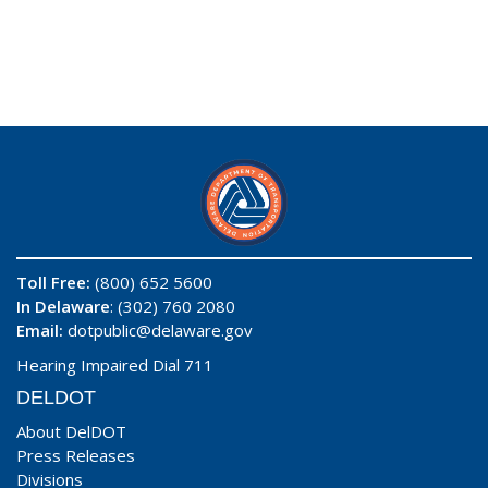
Toll Free:
(800) 652 5600
In Delaware
: (302) 760 2080
Email:
dotpublic@delaware.gov
Hearing Impaired Dial 711
DELDOT
About DelDOT
Press Releases
Divisions