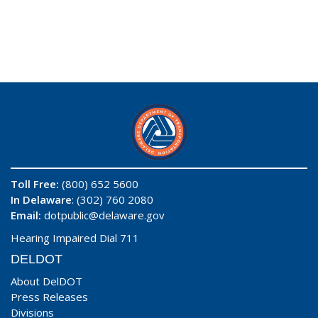
Toll Free:
(800) 652 5600
In Delaware
: (302) 760 2080
Email:
dotpublic@delaware.gov
Hearing Impaired Dial 711
DELDOT
About DelDOT
Press Releases
Divisions