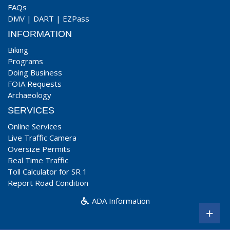
FAQs
DMV
|
DART
|
EZPass
INFORMATION
Biking
Programs
Doing Business
FOIA Requests
Archaeology
SERVICES
Online Services
Live Traffic Camera
Oversize Permits
Real Time Traffic
Toll Calculator for SR 1
Report Road Condition
ADA Information
+