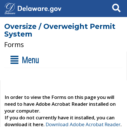
Search
Oversize / Overweight Permit
System
Forms
Menu
In order to view the Forms on this page you will
need to have Adobe Acrobat Reader installed on
your computer.
If you do not currently have it installed, you can
download it here.
Download Adobe Acrobat Reader
.