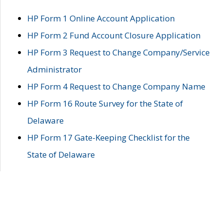
HP Form 1 Online Account Application
HP Form 2 Fund Account Closure Application
HP Form 3 Request to Change Company/Service
Administrator
HP Form 4 Request to Change Company Name
HP Form 16 Route Survey for the State of
Delaware
HP Form 17 Gate-Keeping Checklist for the
State of Delaware