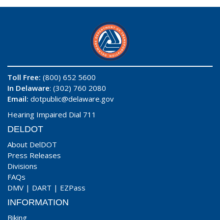
Toll Free:
(800) 652 5600
In Delaware
: (302) 760 2080
Email:
dotpublic@delaware.gov
Hearing Impaired Dial 711
DELDOT
About DelDOT
Press Releases
Divisions
FAQs
DMV
|
DART
|
EZPass
INFORMATION
Biking