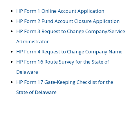
HP Form 1 Online Account Application
HP Form 2 Fund Account Closure Application
HP Form 3 Request to Change Company/Service
Administrator
HP Form 4 Request to Change Company Name
HP Form 16 Route Survey for the State of
Delaware
HP Form 17 Gate-Keeping Checklist for the
State of Delaware