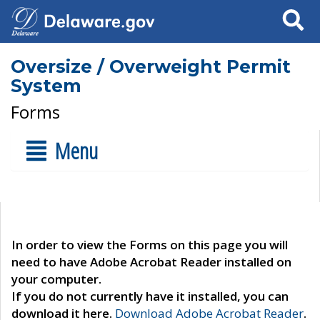
Search
Oversize / Overweight Permit
System
Forms
Menu
In order to view the Forms on this page you will
need to have Adobe Acrobat Reader installed on
your computer.
If you do not currently have it installed, you can
download it here.
Download Adobe Acrobat Reader
.