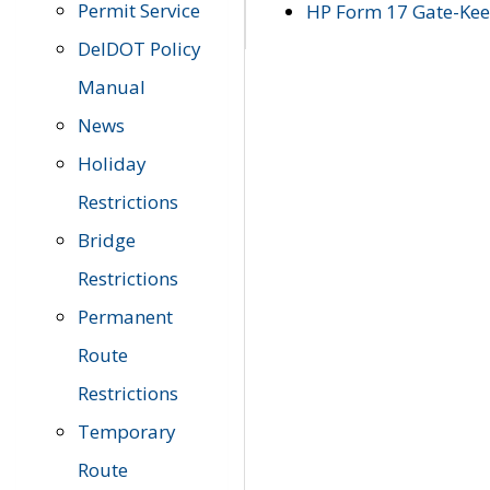
Permit Service
HP Form 17 Gate-Keep
DelDOT Policy
Manual
News
Holiday
Restrictions
Bridge
Restrictions
Permanent
Route
Restrictions
Temporary
Route