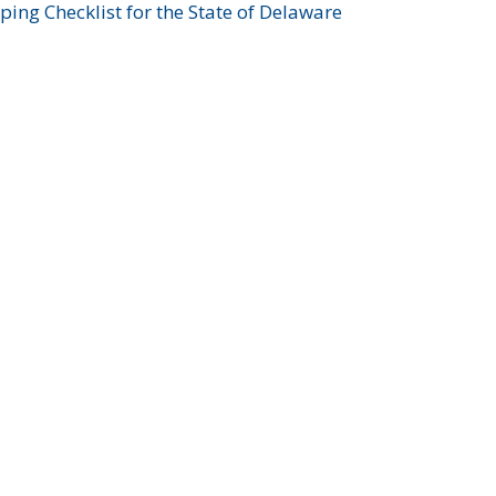
ing Checklist for the State of Delaware