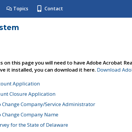
Topics
Contact
ystem
s on this page you will need to have Adobe Acrobat Rea
ve it installed, you can download it here.
Download Adob
count Application
unt Closure Application
o Change Company/Service Administrator
to Change Company Name
vey for the State of Delaware