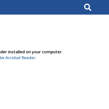
Search
der installed on your computer.
e Acrobat Reader
.