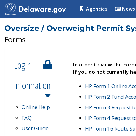
Agencies
News
Oversize / Overweight Permit S
Forms
Login
In order to view the Form
If you do not currently ha
Information
HP Form 1 Online Ac
HP Form 2 Fund Acco
Online Help
HP Form 3 Request t
FAQ
HP Form 4 Request 
User Guide
HP Form 16 Route Sur