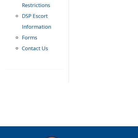
Restrictions
DSP Escort
Information
Forms
Contact Us