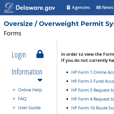
Agencies
News
Oversize / Overweight Permit S
Forms
Login
In order to view the Form
If you do not currently ha
Information
HP Form 1 Online Ac
HP Form 2 Fund Acco
Online Help
HP Form 3 Request t
FAQ
HP Form 4 Request 
User Guide
HP Form 16 Route Sur