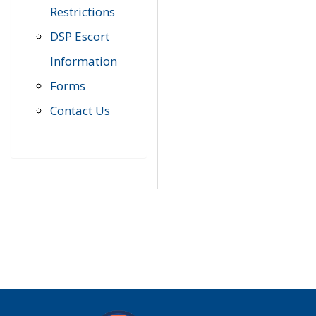
Restrictions
DSP Escort
Information
Forms
Contact Us