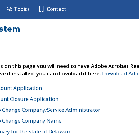
Topics
Contact
ystem
s on this page you will need to have Adobe Acrobat Rea
ve it installed, you can download it here.
Download Adob
count Application
unt Closure Application
o Change Company/Service Administrator
to Change Company Name
vey for the State of Delaware