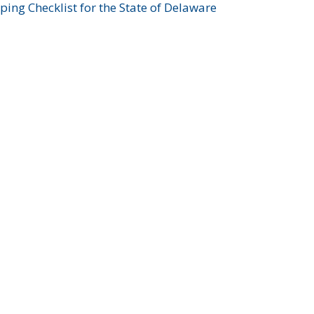
ing Checklist for the State of Delaware