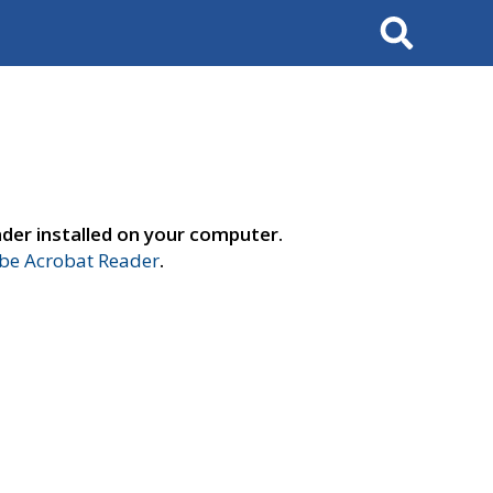
Search
der installed on your computer.
e Acrobat Reader
.