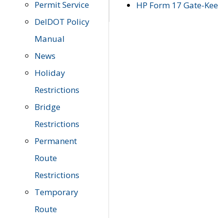
Permit Service
HP Form 17 Gate-Keep
DelDOT Policy
Manual
News
Holiday
Restrictions
Bridge
Restrictions
Permanent
Route
Restrictions
Temporary
Route