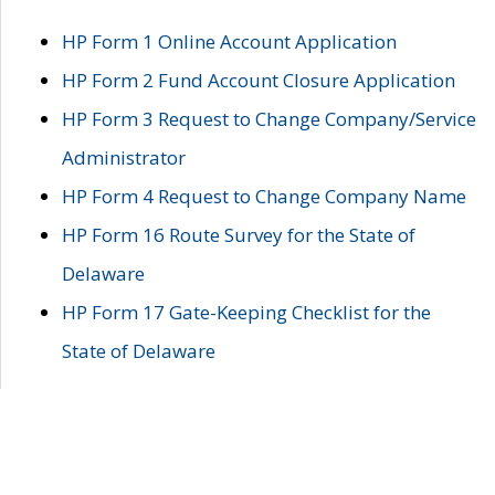
HP Form 1 Online Account Application
HP Form 2 Fund Account Closure Application
HP Form 3 Request to Change Company/Service
Administrator
HP Form 4 Request to Change Company Name
HP Form 16 Route Survey for the State of
Delaware
HP Form 17 Gate-Keeping Checklist for the
State of Delaware