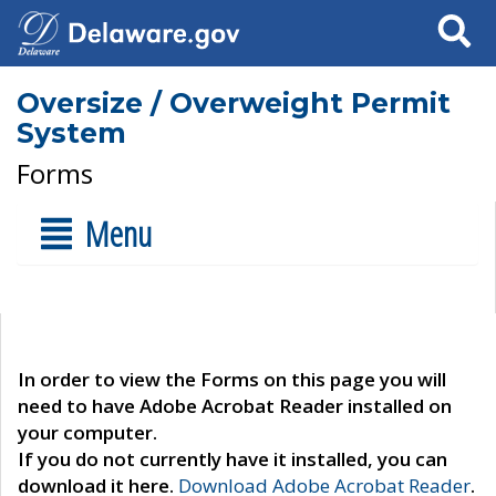
Search
Oversize / Overweight Permit
System
Forms
Menu
In order to view the Forms on this page you will
need to have Adobe Acrobat Reader installed on
your computer.
If you do not currently have it installed, you can
download it here.
Download Adobe Acrobat Reader
.