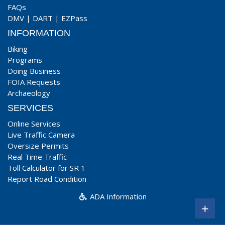
FAQs
DMV
|
DART
|
EZPass
INFORMATION
Biking
Programs
Doing Business
FOIA Requests
Archaeology
SERVICES
Online Services
Live Traffic Camera
Oversize Permits
Real Time Traffic
Toll Calculator for SR 1
Report Road Condition
ADA Information
+