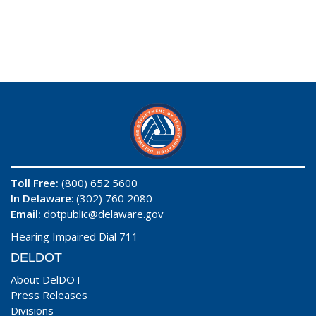
Toll Free:
(800) 652 5600
In Delaware
: (302) 760 2080
Email:
dotpublic@delaware.gov
Hearing Impaired Dial 711
DELDOT
About DelDOT
Press Releases
Divisions