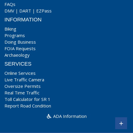
FAQs
DMV
|
DART
|
EZPass
INFORMATION
Biking
Programs
Doing Business
FOIA Requests
Archaeology
SERVICES
Online Services
Live Traffic Camera
Oversize Permits
Real Time Traffic
Toll Calculator for SR 1
Report Road Condition
ADA Information
+