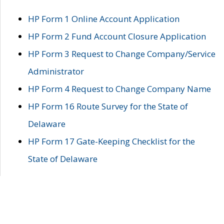
HP Form 1 Online Account Application
HP Form 2 Fund Account Closure Application
HP Form 3 Request to Change Company/Service
Administrator
HP Form 4 Request to Change Company Name
HP Form 16 Route Survey for the State of
Delaware
HP Form 17 Gate-Keeping Checklist for the
State of Delaware