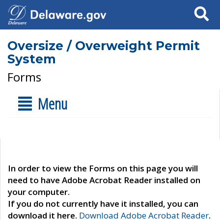
Search
Oversize / Overweight Permit
System
Forms
Menu
In order to view the Forms on this page you will
need to have Adobe Acrobat Reader installed on
your computer.
If you do not currently have it installed, you can
download it here.
Download Adobe Acrobat Reader
.