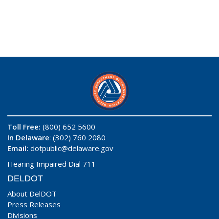
Toll Free:
(800) 652 5600
In Delaware
: (302) 760 2080
Email:
dotpublic@delaware.gov
Hearing Impaired Dial 711
DELDOT
About DelDOT
Press Releases
Divisions