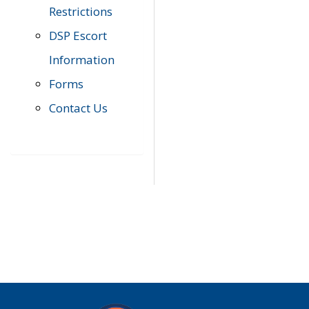
Restrictions
DSP Escort
Information
Forms
Contact Us