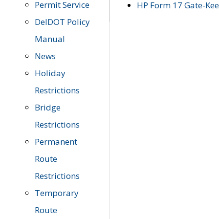
Permit Service
HP Form 17 Gate-Keep
DelDOT Policy
Manual
News
Holiday
Restrictions
Bridge
Restrictions
Permanent
Route
Restrictions
Temporary
Route