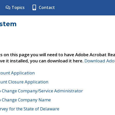
Topics
Contact
ystem
s on this page you will need to have Adobe Acrobat Rea
ve it installed, you can download it here.
Download Adob
count Application
unt Closure Application
o Change Company/Service Administrator
to Change Company Name
vey for the State of Delaware