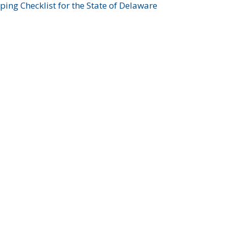
ing Checklist for the State of Delaware