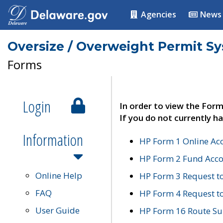
Agencies
News
Oversize / Overweight Permit S
Forms
Login
In order to view the Form
If you do not currently ha
Information
HP Form 1 Online Ac
HP Form 2 Fund Acco
Online Help
HP Form 3 Request t
FAQ
HP Form 4 Request 
User Guide
HP Form 16 Route Sur