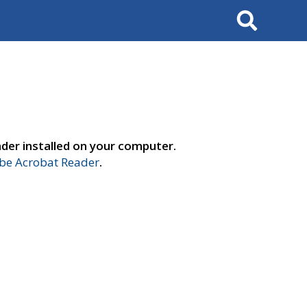
Search
der installed on your computer.
e Acrobat Reader
.