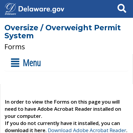
Search
Oversize / Overweight Permit
System
Forms
Menu
In order to view the Forms on this page you will
need to have Adobe Acrobat Reader installed on
your computer.
If you do not currently have it installed, you can
download it here.
Download Adobe Acrobat Reader
.