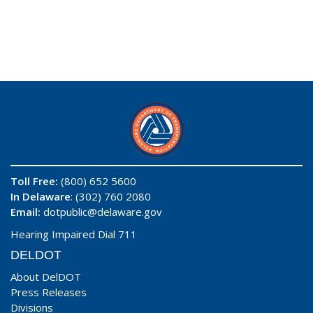
Toll Free:
(800) 652 5600
In Delaware
: (302) 760 2080
Email:
dotpublic@delaware.gov
Hearing Impaired Dial 711
DELDOT
About DelDOT
Press Releases
Divisions