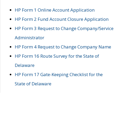
HP Form 1 Online Account Application
HP Form 2 Fund Account Closure Application
HP Form 3 Request to Change Company/Service
Administrator
HP Form 4 Request to Change Company Name
HP Form 16 Route Survey for the State of
Delaware
HP Form 17 Gate-Keeping Checklist for the
State of Delaware