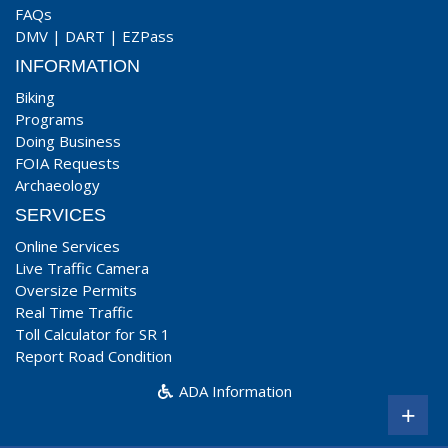
FAQs
DMV
|
DART
|
EZPass
INFORMATION
Biking
Programs
Doing Business
FOIA Requests
Archaeology
SERVICES
Online Services
Live Traffic Camera
Oversize Permits
Real Time Traffic
Toll Calculator for SR 1
Report Road Condition
ADA Information
+