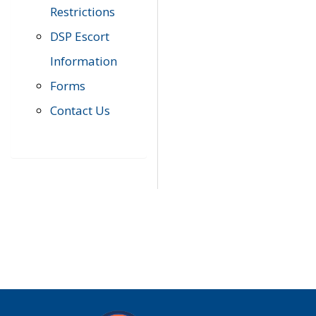
Restrictions
DSP Escort
Information
Forms
Contact Us