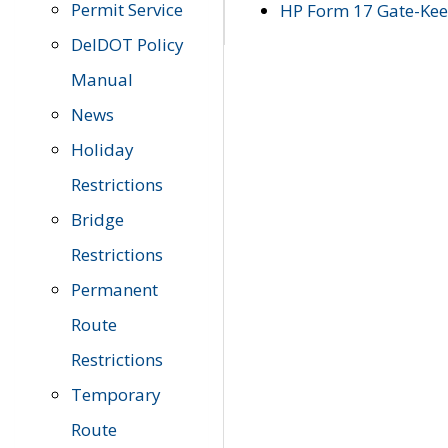
Permit Service
HP Form 17 Gate-Keep
DelDOT Policy
Manual
News
Holiday
Restrictions
Bridge
Restrictions
Permanent
Route
Restrictions
Temporary
Route