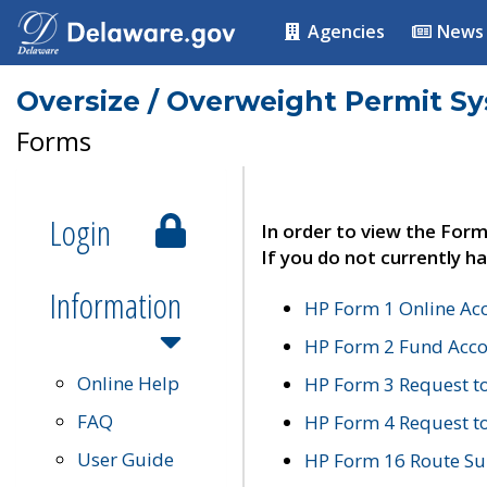
Agencies
News
Oversize / Overweight Permit S
Forms
Login
In order to view the Form
If you do not currently ha
Information
HP Form 1 Online Ac
HP Form 2 Fund Acco
Online Help
HP Form 3 Request t
FAQ
HP Form 4 Request 
User Guide
HP Form 16 Route Sur