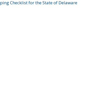
ing Checklist for the State of Delaware