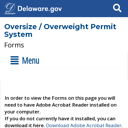
Search
Oversize / Overweight Permit
System
Forms
Menu
In order to view the Forms on this page you will
need to have Adobe Acrobat Reader installed on
your computer.
If you do not currently have it installed, you can
download it here.
Download Adobe Acrobat Reader
.