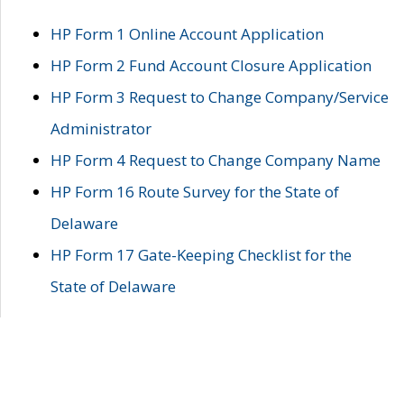
HP Form 1 Online Account Application
HP Form 2 Fund Account Closure Application
HP Form 3 Request to Change Company/Service
Administrator
HP Form 4 Request to Change Company Name
HP Form 16 Route Survey for the State of
Delaware
HP Form 17 Gate-Keeping Checklist for the
State of Delaware