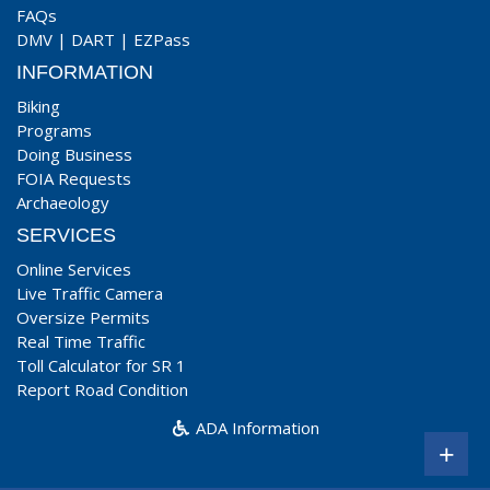
FAQs
DMV
|
DART
|
EZPass
INFORMATION
Biking
Programs
Doing Business
FOIA Requests
Archaeology
SERVICES
Online Services
Live Traffic Camera
Oversize Permits
Real Time Traffic
Toll Calculator for SR 1
Report Road Condition
ADA Information
+