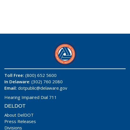
Toll Free:
(800) 652 5600
In Delaware
: (302) 760 2080
Email:
dotpublic@delaware.gov
Hearing Impaired Dial 711
DELDOT
About DelDOT
Press Releases
Divisions