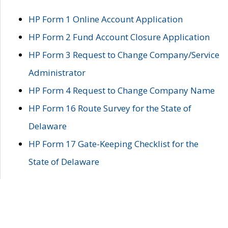
HP Form 1 Online Account Application
HP Form 2 Fund Account Closure Application
HP Form 3 Request to Change Company/Service
Administrator
HP Form 4 Request to Change Company Name
HP Form 16 Route Survey for the State of
Delaware
HP Form 17 Gate-Keeping Checklist for the
State of Delaware