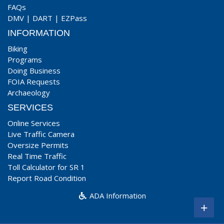
FAQs
DMV
|
DART
|
EZPass
INFORMATION
Biking
Programs
Doing Business
FOIA Requests
Archaeology
SERVICES
Online Services
Live Traffic Camera
Oversize Permits
Real Time Traffic
Toll Calculator for SR 1
Report Road Condition
ADA Information
+