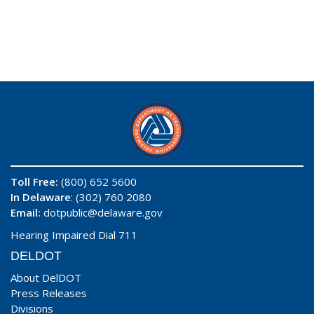
Toll Free:
(800) 652 5600
In Delaware
: (302) 760 2080
Email:
dotpublic@delaware.gov
Hearing Impaired Dial 711
DELDOT
About DelDOT
Press Releases
Divisions