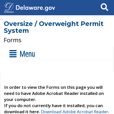
Search
Oversize / Overweight Permit
System
Forms
Menu
In order to view the Forms on this page you will
need to have Adobe Acrobat Reader installed on
your computer.
If you do not currently have it installed, you can
download it here.
Download Adobe Acrobat Reader
.