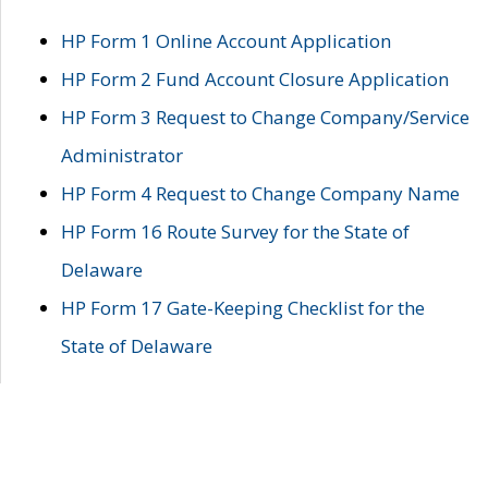
HP Form 1 Online Account Application
HP Form 2 Fund Account Closure Application
HP Form 3 Request to Change Company/Service
Administrator
HP Form 4 Request to Change Company Name
HP Form 16 Route Survey for the State of
Delaware
HP Form 17 Gate-Keeping Checklist for the
State of Delaware