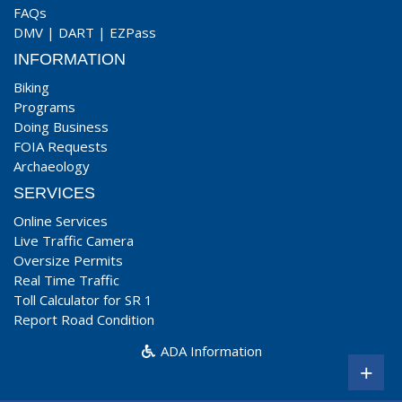
FAQs
DMV
|
DART
|
EZPass
INFORMATION
Biking
Programs
Doing Business
FOIA Requests
Archaeology
SERVICES
Online Services
Live Traffic Camera
Oversize Permits
Real Time Traffic
Toll Calculator for SR 1
Report Road Condition
ADA Information
+