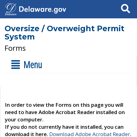
Search
Oversize / Overweight Permit
System
Forms
Menu
In order to view the Forms on this page you will
need to have Adobe Acrobat Reader installed on
your computer.
If you do not currently have it installed, you can
download it here.
Download Adobe Acrobat Reader
.