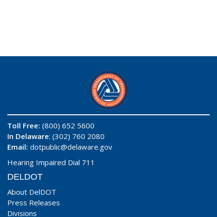
Toll Free:
(800) 652 5600
In Delaware
: (302) 760 2080
Email:
dotpublic@delaware.gov
Hearing Impaired Dial 711
DELDOT
About DelDOT
Press Releases
Divisions