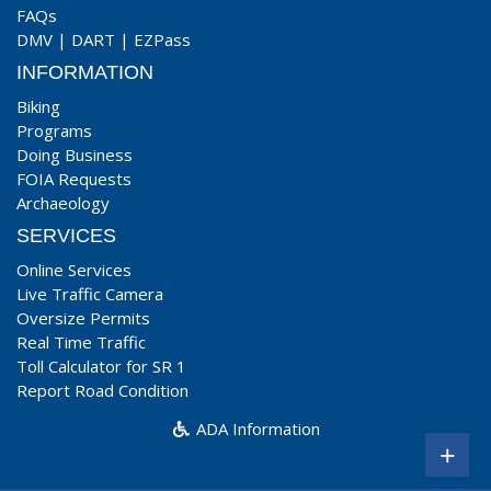
FAQs
DMV
|
DART
|
EZPass
INFORMATION
Biking
Programs
Doing Business
FOIA Requests
Archaeology
SERVICES
Online Services
Live Traffic Camera
Oversize Permits
Real Time Traffic
Toll Calculator for SR 1
Report Road Condition
ADA Information
+