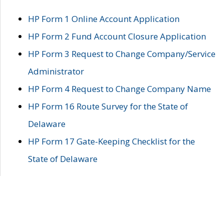
HP Form 1 Online Account Application
HP Form 2 Fund Account Closure Application
HP Form 3 Request to Change Company/Service
Administrator
HP Form 4 Request to Change Company Name
HP Form 16 Route Survey for the State of
Delaware
HP Form 17 Gate-Keeping Checklist for the
State of Delaware