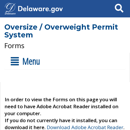
Search
Oversize / Overweight Permit
System
Forms
Menu
In order to view the Forms on this page you will
need to have Adobe Acrobat Reader installed on
your computer.
If you do not currently have it installed, you can
download it here.
Download Adobe Acrobat Reader
.