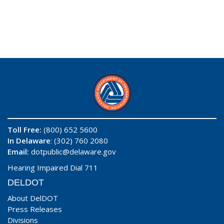
Toll Free:
(800) 652 5600
In Delaware
: (302) 760 2080
Email:
dotpublic@delaware.gov
Hearing Impaired Dial 711
DELDOT
About DelDOT
Press Releases
Divisions