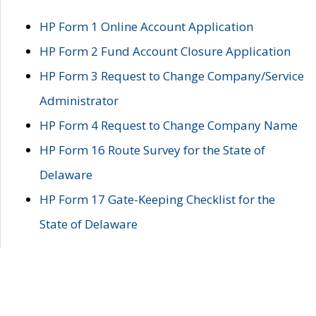
HP Form 1 Online Account Application
HP Form 2 Fund Account Closure Application
HP Form 3 Request to Change Company/Service
Administrator
HP Form 4 Request to Change Company Name
HP Form 16 Route Survey for the State of
Delaware
HP Form 17 Gate-Keeping Checklist for the
State of Delaware