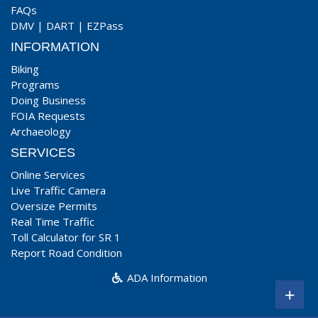
FAQs
DMV
|
DART
|
EZPass
INFORMATION
Biking
Programs
Doing Business
FOIA Requests
Archaeology
SERVICES
Online Services
Live Traffic Camera
Oversize Permits
Real Time Traffic
Toll Calculator for SR 1
Report Road Condition
ADA Information
+