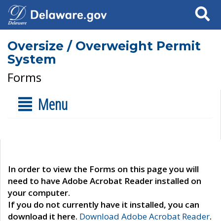
Search
Oversize / Overweight Permit
System
Forms
Menu
In order to view the Forms on this page you will
need to have Adobe Acrobat Reader installed on
your computer.
If you do not currently have it installed, you can
download it here.
Download Adobe Acrobat Reader
.