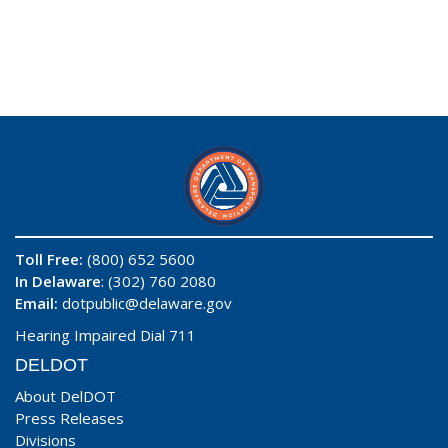
Toll Free:
(800) 652 5600
In Delaware
: (302) 760 2080
Email:
dotpublic@delaware.gov
Hearing Impaired Dial 711
DELDOT
About DelDOT
Press Releases
Divisions