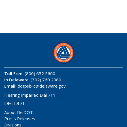
Toll Free:
(800) 652 5600
In Delaware
: (302) 760 2080
Email:
dotpublic@delaware.gov
Hearing Impaired Dial 711
DELDOT
About DelDOT
Press Releases
Divisions