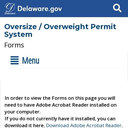
Search
Oversize / Overweight Permit
System
Forms
Menu
In order to view the Forms on this page you will
need to have Adobe Acrobat Reader installed on
your computer.
If you do not currently have it installed, you can
download it here.
Download Adobe Acrobat Reader
.