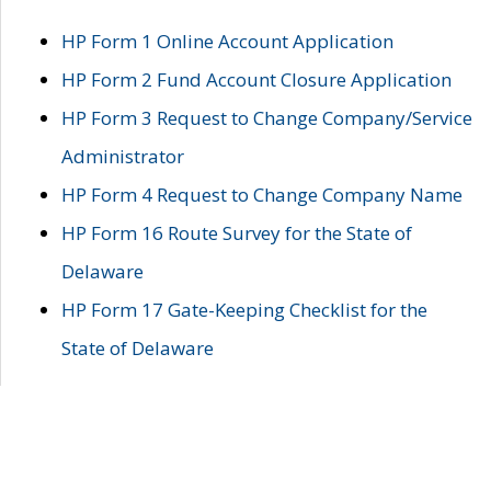
HP Form 1 Online Account Application
HP Form 2 Fund Account Closure Application
HP Form 3 Request to Change Company/Service
Administrator
HP Form 4 Request to Change Company Name
HP Form 16 Route Survey for the State of
Delaware
HP Form 17 Gate-Keeping Checklist for the
State of Delaware