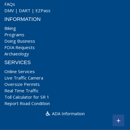
FAQs
DMV
|
DART
|
EZPass
INFORMATION
Biking
Programs
Doing Business
FOIA Requests
Archaeology
SERVICES
Online Services
Live Traffic Camera
Oversize Permits
Real Time Traffic
Toll Calculator for SR 1
Report Road Condition
ADA Information
+