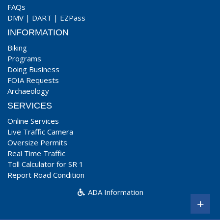
FAQs
DMV
|
DART
|
EZPass
INFORMATION
Biking
Programs
Doing Business
FOIA Requests
Archaeology
SERVICES
Online Services
Live Traffic Camera
Oversize Permits
Real Time Traffic
Toll Calculator for SR 1
Report Road Condition
ADA Information
+