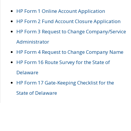
HP Form 1 Online Account Application
HP Form 2 Fund Account Closure Application
HP Form 3 Request to Change Company/Service
Administrator
HP Form 4 Request to Change Company Name
HP Form 16 Route Survey for the State of
Delaware
HP Form 17 Gate-Keeping Checklist for the
State of Delaware