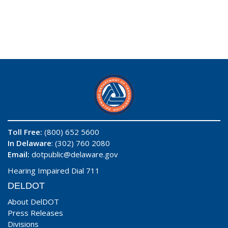
Toll Free:
(800) 652 5600
In Delaware
: (302) 760 2080
Email:
dotpublic@delaware.gov
Hearing Impaired Dial 711
DELDOT
About DelDOT
Press Releases
Divisions