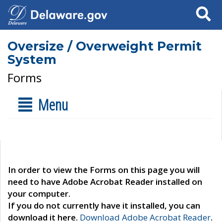
Search
Oversize / Overweight Permit
System
Forms
Menu
In order to view the Forms on this page you will
need to have Adobe Acrobat Reader installed on
your computer.
If you do not currently have it installed, you can
download it here.
Download Adobe Acrobat Reader
.