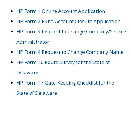
HP Form 1 Online Account Application
HP Form 2 Fund Account Closure Application
HP Form 3 Request to Change Company/Service
Administrator
HP Form 4 Request to Change Company Name
HP Form 16 Route Survey for the State of
Delaware
HP Form 17 Gate-Keeping Checklist for the
State of Delaware