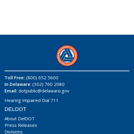
Toll Free:
(800) 652 5600
In Delaware
: (302) 760 2080
Email:
dotpublic@delaware.gov
Hearing Impaired Dial 711
DELDOT
About DelDOT
Press Releases
Divisions