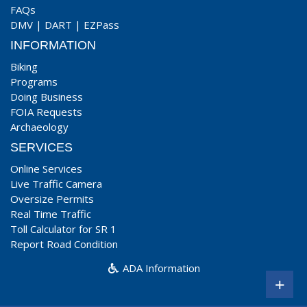
FAQs
DMV
|
DART
|
EZPass
INFORMATION
Biking
Programs
Doing Business
FOIA Requests
Archaeology
SERVICES
Online Services
Live Traffic Camera
Oversize Permits
Real Time Traffic
Toll Calculator for SR 1
Report Road Condition
ADA Information
+