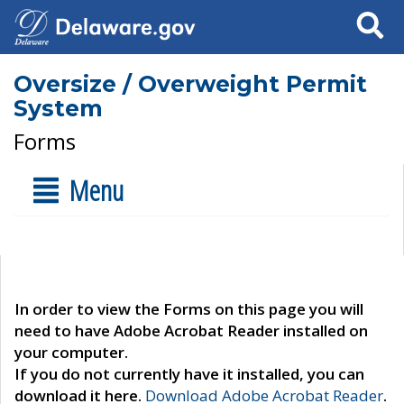
Search
Oversize / Overweight Permit
System
Forms
Menu
In order to view the Forms on this page you will
need to have Adobe Acrobat Reader installed on
your computer.
If you do not currently have it installed, you can
download it here.
Download Adobe Acrobat Reader
.