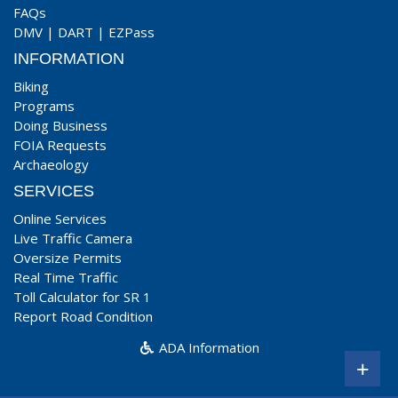
FAQs
DMV
|
DART
|
EZPass
INFORMATION
Biking
Programs
Doing Business
FOIA Requests
Archaeology
SERVICES
Online Services
Live Traffic Camera
Oversize Permits
Real Time Traffic
Toll Calculator for SR 1
Report Road Condition
ADA Information
+