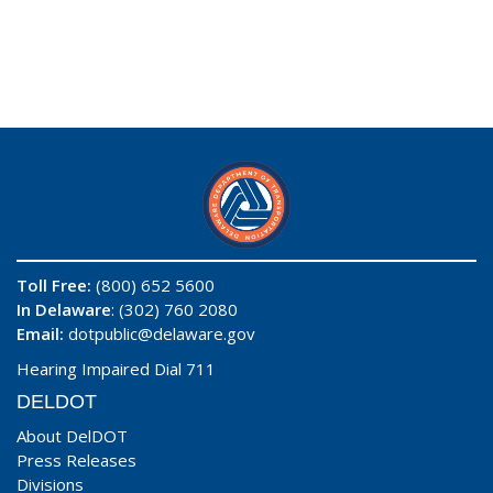
Toll Free:
(800) 652 5600
In Delaware
: (302) 760 2080
Email:
dotpublic@delaware.gov
Hearing Impaired Dial 711
DELDOT
About DelDOT
Press Releases
Divisions