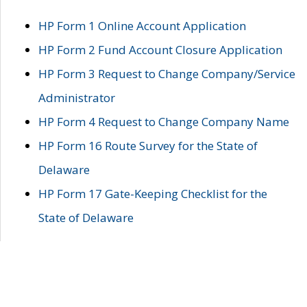
HP Form 1 Online Account Application
HP Form 2 Fund Account Closure Application
HP Form 3 Request to Change Company/Service
Administrator
HP Form 4 Request to Change Company Name
HP Form 16 Route Survey for the State of
Delaware
HP Form 17 Gate-Keeping Checklist for the
State of Delaware