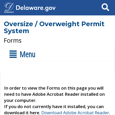
Search
Oversize / Overweight Permit
System
Forms
Menu
In order to view the Forms on this page you will
need to have Adobe Acrobat Reader installed on
your computer.
If you do not currently have it installed, you can
download it here.
Download Adobe Acrobat Reader
.