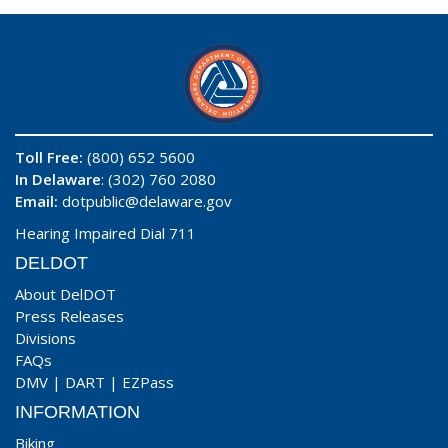
Toll Free:
(800) 652 5600
In Delaware
: (302) 760 2080
Email:
dotpublic@delaware.gov
Hearing Impaired Dial 711
DELDOT
About DelDOT
Press Releases
Divisions
FAQs
DMV
|
DART
|
EZPass
INFORMATION
Biking