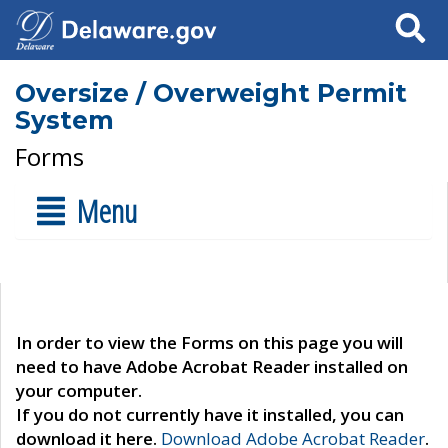
Search
Oversize / Overweight Permit
System
Forms
Menu
In order to view the Forms on this page you will
need to have Adobe Acrobat Reader installed on
your computer.
If you do not currently have it installed, you can
download it here.
Download Adobe Acrobat Reader
.