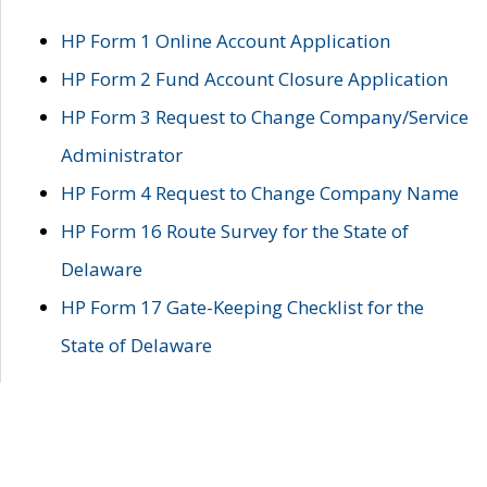
HP Form 1 Online Account Application
HP Form 2 Fund Account Closure Application
HP Form 3 Request to Change Company/Service
Administrator
HP Form 4 Request to Change Company Name
HP Form 16 Route Survey for the State of
Delaware
HP Form 17 Gate-Keeping Checklist for the
State of Delaware